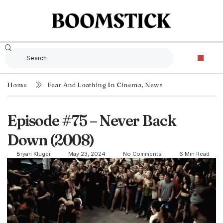
Home
Fear And Loathing In Cinema
,
News
Episode #75 – Never Back
Down (2008)
Bryan Kluger
May 23, 2024
No Comments
6 Min Read