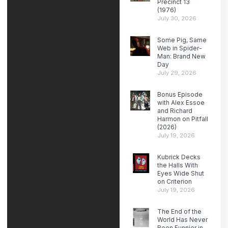
Precinct 13
(1976)
July 30, 2026
Some Pig, Same
Web in Spider-
Man: Brand New
Day
July 29, 2026
Bonus Episode
with Alex Essoe
and Richard
Harmon on Pitfall
(2026)
July 19, 2026
Kubrick Decks
the Halls With
Eyes Wide Shut
on Criterion
July 19, 2026
The End of the
World Has Never
Been Funnier in