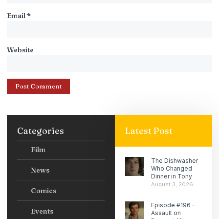
Email
*
Website
Categories
Latest Post
Film
The Dishwasher
Who Changed
News
Dinner in Tony
August 3, 2026
Comics
Episode #196 –
Events
Assault on