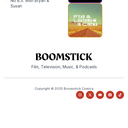
No B.S. With Bryan &
Susan
Film, Television, Music, & Podcasts
Copyright © 2025 Boomstick Comics