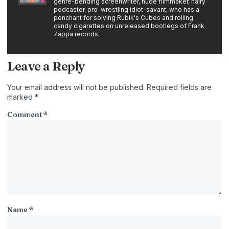
genre-bending screenwriter, nude filmmaker, hairy
podcaster, pro-wrestling idiot-savant, who has a
penchant for solving Rubik's Cubes and rolling
candy cigarettes on unreleased bootlegs of Frank
Zappa records.
Leave a Reply
Your email address will not be published.
Required fields are
marked
*
Comment
*
Name
*