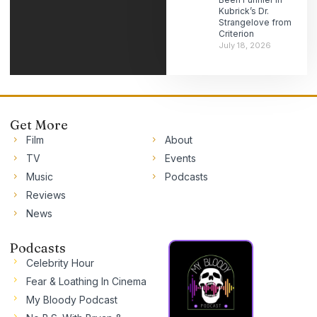
Kubrick’s Dr.
Strangelove from
Criterion
July 18, 2026
Get More
Film
About
TV
Events
Music
Podcasts
Reviews
News
Podcasts
Celebrity Hour
Fear & Loathing In Cinema
My Bloody Podcast