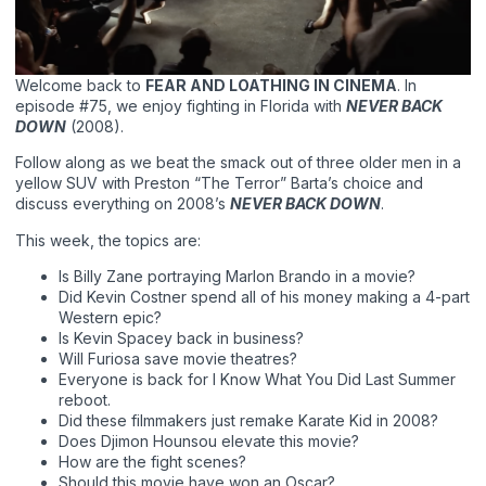
Welcome back to
FEAR AND LOATHING IN CINEMA
. In
episode #75, we enjoy fighting in Florida with
NEVER BACK
DOWN
(2008).
Follow along as we beat the smack out of three older men in a
yellow SUV with Preston “The Terror” Barta’s choice and
discuss everything on 2008’s
NEVER BACK DOWN
.
This week, the topics are:
Is Billy Zane portraying Marlon Brando in a movie?
Did Kevin Costner spend all of his money making a 4-part
Western epic?
Is Kevin Spacey back in business?
Will Furiosa save movie theatres?
Everyone is back for I Know What You Did Last Summer
reboot.
Did these filmmakers just remake Karate Kid in 2008?
Does Djimon Hounsou elevate this movie?
How are the fight scenes?
Should this movie have won an Oscar?