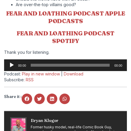
Are over-the-top villains good?
FEAR AND LOATHING PODCAST APPLE
PODCASTS
FEAR AND LOATHING PODCAST
SPOTIFY
Thank you for listening.
Audio
00:00
00:00
Player
Podcast:
Play in new window
|
Download
Subscribe:
RSS
Share it :
Bryan Kluger
Former husky model, real-life Comic Book Guy,