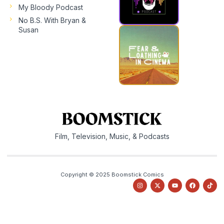
My Bloody Podcast
No B.S. With Bryan &
Susan
Film, Television, Music, & Podcasts
Copyright © 2025 Boomstick Comics