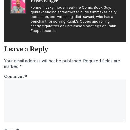
Bryan Kluger
Former husky model, real-life Comic Book Guy,
genre-bending screenwriter, nude filmmaker, hairy
podcaster, pro-wrestling idiot-savant, who has a
penchant for solving Rubik's Cubes and rolling
candy cigarettes on unreleased bootlegs of Frank
Zappa records.
Leave a Reply
Your email address will not be published.
Required fields are
marked
*
Comment
*