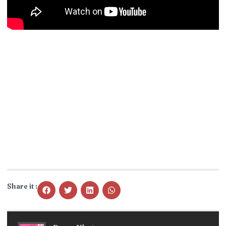
Share it :