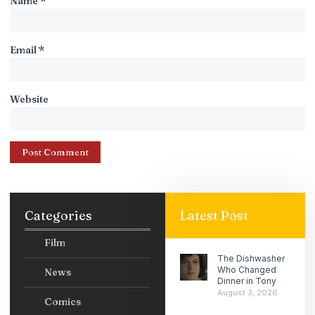
Name
*
Email
*
Website
Categories
Latest Post
Film
The Dishwasher
Who Changed
News
Dinner in Tony
August 3, 2026
Comics