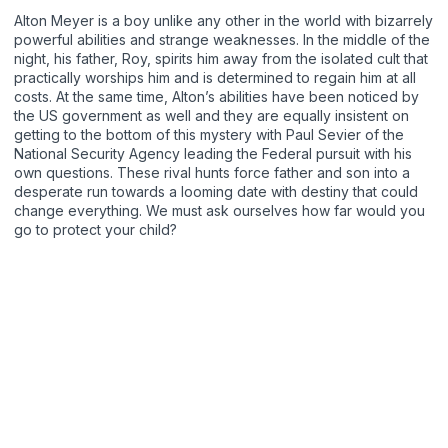
Alton Meyer is a boy unlike any other in the world with bizarrely
powerful abilities and strange weaknesses. In the middle of the
night, his father, Roy, spirits him away from the isolated cult that
practically worships him and is determined to regain him at all
costs. At the same time, Alton’s abilities have been noticed by
the US government as well and they are equally insistent on
getting to the bottom of this mystery with Paul Sevier of the
National Security Agency leading the Federal pursuit with his
own questions. These rival hunts force father and son into a
desperate run towards a looming date with destiny that could
change everything. We must ask ourselves how far would you
go to protect your child?