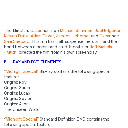
The film stars
Oscar
nominee
Michael Shannon
,
Joel Edgerton
,
Kirsten Dunst
,
Adam Driver
,
Jaeden Lieberher
and
Oscar
nom
Sam Shepard
. This film has it all, suspense, heroism, and the
bond between a parent and child. Storyteller
Jeff Nichols
(‘
Mud
‘) directed the film from his own screenplay.
BLU-RAY AND DVD ELEMENTS
“
Midnight Special
” Blu-ray contains the following special
features:
Origins: Roy
Origins: Sarah
Origins: Lucas
Origins: Sevier
Origins: Alton
The Unseen World
“
Midnight Special
” Standard Definition DVD contains the
following special features: