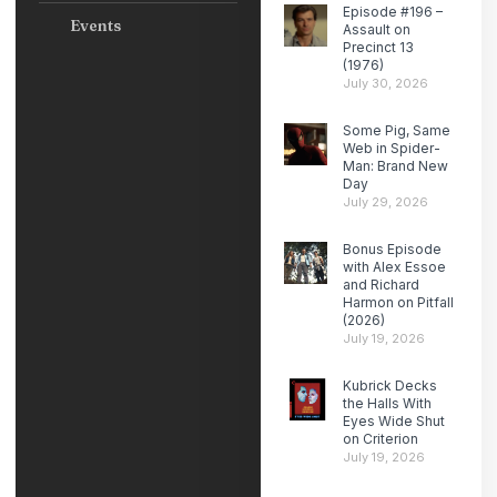
Episode #196 –
Events
Assault on
Precinct 13
(1976)
July 30, 2026
Some Pig, Same
Web in Spider-
Man: Brand New
Day
July 29, 2026
Bonus Episode
with Alex Essoe
and Richard
Harmon on Pitfall
(2026)
July 19, 2026
Kubrick Decks
the Halls With
Eyes Wide Shut
on Criterion
July 19, 2026