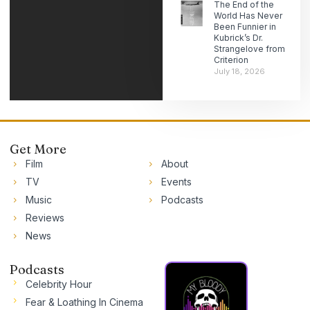
The End of the
World Has Never
Been Funnier in
Kubrick’s Dr.
Strangelove from
Criterion
July 18, 2026
Get More
Film
About
TV
Events
Music
Podcasts
Reviews
News
Podcasts
Celebrity Hour
Fear & Loathing In Cinema