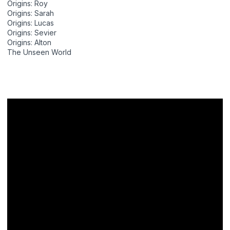
Origins: Roy
Origins: Sarah
Origins: Lucas
Origins: Sevier
Origins: Alton
The Unseen World