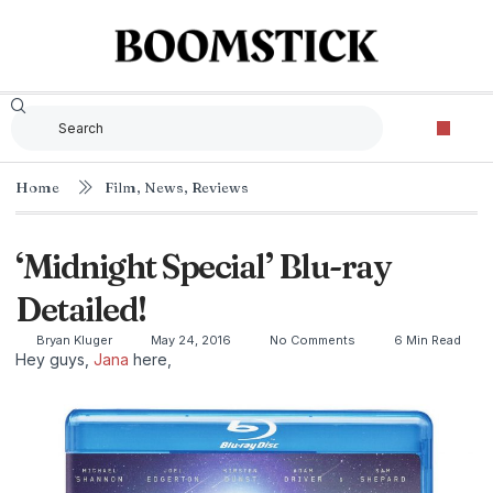
Home
Film
,
News
,
Reviews
‘Midnight Special’ Blu-ray
Detailed!
Bryan Kluger
May 24, 2016
No Comments
6 Min Read
Hey guys,
Jana
here,