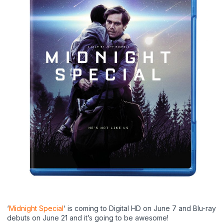
‘
Midnight Special
‘ is coming to Digital HD on June 7 and Blu-ray
debuts on June 21 and it’s going to be awesome!