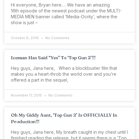
Hi everyone, Bryan here…. We have an amazing
16th episode of the newest podcast under the MULTI-
MEDIA MEN banner called ‘Media-Ocrity‘, where the
show is just –
October 6, 2016
No Comments
Iceman Has Said “Yes” To ‘Top Gun 2’!!!
Hey guys, Jana here, When a blockbuster film that
makes you a heart-throb the world over and you’re
offered a part in the sequel,
November 17, 2015
No Comments
Oh My Giddy Aunt, ‘Top Gun 2’ Is OFFICIALLY In
Production!!!
Hey guys, Jana here, My breath caught in my chest until I
finished reading the release, but it seems there is a ‘Top