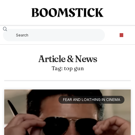
Article & News
Tag: top gun
FEAR AND LOATHING IN CINEMA