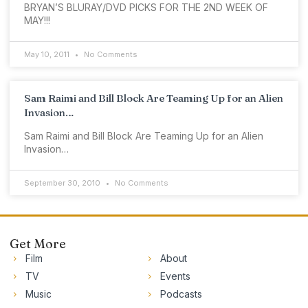
BRYAN’S BLURAY/DVD PICKS FOR THE 2ND WEEK OF
MAY!!!
May 10, 2011
No Comments
Sam Raimi and Bill Block Are Teaming Up for an Alien
Invasion…
Sam Raimi and Bill Block Are Teaming Up for an Alien
Invasion…
September 30, 2010
No Comments
Get More
Film
About
TV
Events
Music
Podcasts