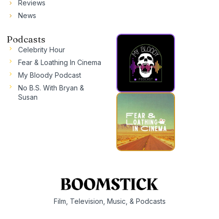
Reviews
News
Podcasts
Celebrity Hour
Fear & Loathing In Cinema
My Bloody Podcast
No B.S. With Bryan &
Susan
Film, Television, Music, & Podcasts