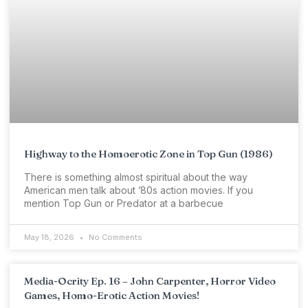
Highway to the Homoerotic Zone in Top Gun (1986)
There is something almost spiritual about the way
American men talk about ’80s action movies. If you
mention Top Gun or Predator at a barbecue
May 18, 2026
No Comments
Media-Ocrity Ep. 16 – John Carpenter, Horror Video
Games, Homo-Erotic Action Movies!