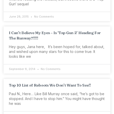
Gun‘ sequel
June 28, 2015
No Comments
I Can’t Believe My Eyes – Is ‘Top Gun 2’ Heading For
The Runway?!!!!!
Hey guys, Jana here, It’s been hoped for, talked about,
and wished upon many stars for this to come true. It
looks like we
September 8, 2014
No Comments
Top 10 List of Reboots We Don’t Want To See!!
Paul N., Here… Like Bill Murray once said, “he’s got to be
stopped. And I have to stop him.” You might have thought
he was