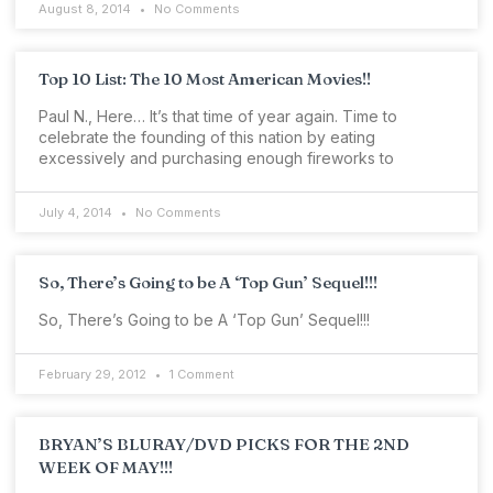
August 8, 2014
No Comments
Top 10 List: The 10 Most American Movies!!
Paul N., Here… It’s that time of year again. Time to
celebrate the founding of this nation by eating
excessively and purchasing enough fireworks to
July 4, 2014
No Comments
So, There’s Going to be A ‘Top Gun’ Sequel!!!
So, There’s Going to be A ‘Top Gun’ Sequel!!!
February 29, 2012
1 Comment
BRYAN’S BLURAY/DVD PICKS FOR THE 2ND
WEEK OF MAY!!!