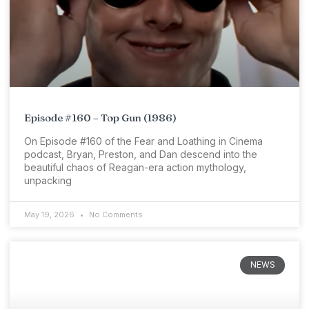
Episode #160 – Top Gun (1986)
On Episode #160 of the Fear and Loathing in Cinema
podcast, Bryan, Preston, and Dan descend into the
beautiful chaos of Reagan-era action mythology,
unpacking
May 19, 2026
No Comments
NEWS