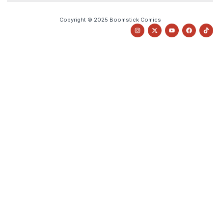
Copyright © 2025 Boomstick Comics