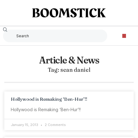
Article & News
Tag: sean daniel
Hollywood is Remaking ‘Ben-Hur’!!
Hollywood is Remaking ‘Ben-Hur’!!
January 15, 2013
2 Comments