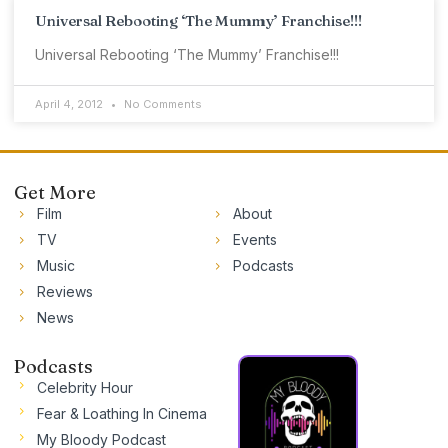
Universal Rebooting ‘The Mummy’ Franchise!!!
Universal Rebooting ‘The Mummy’ Franchise!!!
April 4, 2012
No Comments
Get More
Film
About
TV
Events
Music
Podcasts
Reviews
News
Podcasts
Celebrity Hour
Fear & Loathing In Cinema
My Bloody Podcast