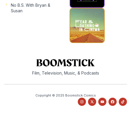
No B.S. With Bryan &
Susan
Film, Television, Music, & Podcasts
Copyright © 2025 Boomstick Comics