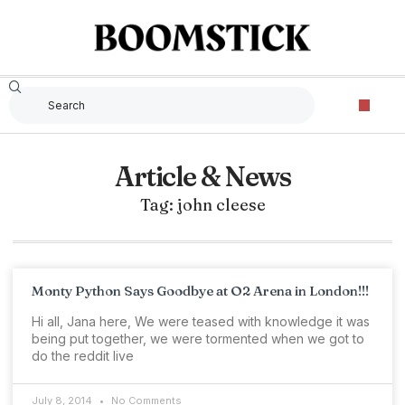
Article & News
Tag: john cleese
Monty Python Says Goodbye at O2 Arena in London!!!
Hi all, Jana here, We were teased with knowledge it was
being put together, we were tormented when we got to
do the reddit live
July 8, 2014
No Comments