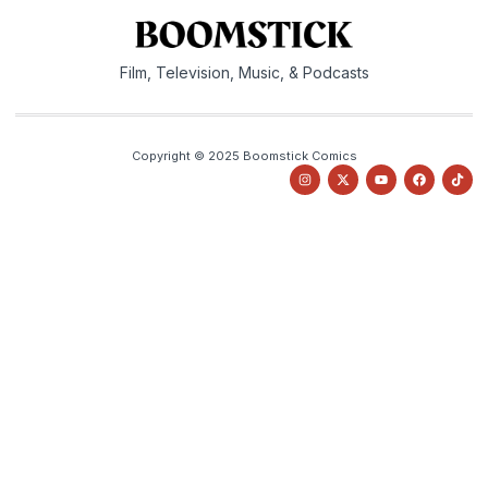
Film, Television, Music, & Podcasts
Copyright © 2025 Boomstick Comics