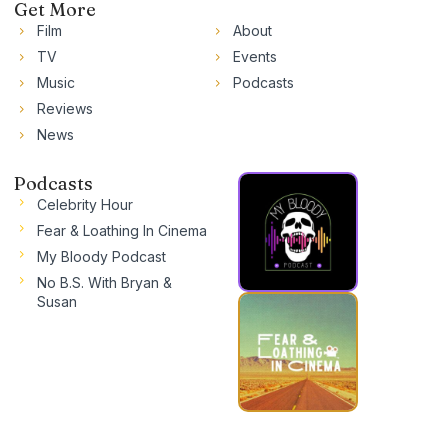
Get More
Film
About
TV
Events
Music
Podcasts
Reviews
News
Podcasts
Celebrity Hour
Fear & Loathing In Cinema
My Bloody Podcast
No B.S. With Bryan &
Susan