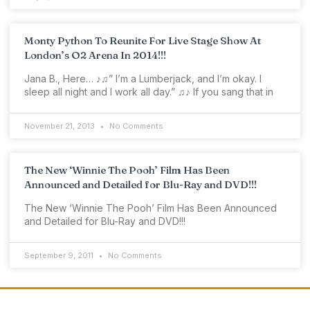
Monty Python To Reunite For Live Stage Show At
London’s O2 Arena In 2014!!!
Jana B., Here… ♪♫” I’m a Lumberjack, and I’m okay. I
sleep all night and I work all day.” ♫♪ If you sang that in
November 21, 2013
No Comments
The New ‘Winnie The Pooh’ Film Has Been
Announced and Detailed for Blu-Ray and DVD!!!
The New ‘Winnie The Pooh’ Film Has Been Announced
and Detailed for Blu-Ray and DVD!!!
September 9, 2011
No Comments