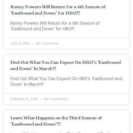
Kenny Powers Will Return for a 4th Season of
‘Eastbound and Down’ for HBO!!!
Kenny Powers Will Return for a 4th Season of
‘Eastbound and Down’ for HBO!!!
July 3, 2012
No Comments
Find Out What You Can Expect On HBO’s ‘Eastbound
and Down’ In March!!!
Find Out What You Can Expect On HBO’s ‘Eastbound and
Down’ In March!!!
February 15, 2012
No Comments
Learn What Happens on the Third Season of
‘Eastbound and Down’!!!