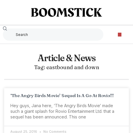
Article & News
Tag: eastbound and down
‘The Angry Birds Movie’ Sequel Is A Go At Rovio!!!
Hey guys, Jana here, ‘The Angry Birds Movie‘ made
such a giant splash for Rovio Entertainment Ltd. that a
sequel has been announced. This one
August 25, 2016
No Comments