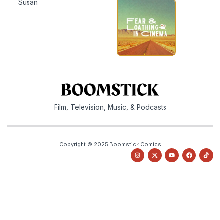
Susan
Film, Television, Music, & Podcasts
Copyright © 2025 Boomstick Comics