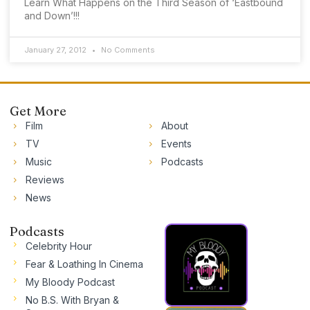
Learn What Happens on the Third Season of ‘Eastbound
and Down’!!!
January 27, 2012
No Comments
Get More
Film
About
TV
Events
Music
Podcasts
Reviews
News
Podcasts
Celebrity Hour
Fear & Loathing In Cinema
My Bloody Podcast
No B.S. With Bryan &