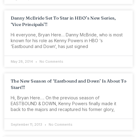
Danny McBride Set To Star in HBO’s New Series,
‘Vice Principals’!!
Hi everyone, Bryan Here… Danny McBride, who is most
known for his role as Kenny Powers in HBO ‘s
‘Eastbound and Down‘, has just signed
May 28, 2014
No Comments
The New Season of ‘Eastbound and Down’ Is About To
Start!!!
Hi, Bryan Here…. On the previous season of
EASTBOUND & DOWN, Kenny Powers finally made it
back to the majors and recaptured his former glory,
September 11, 2013
No Comments