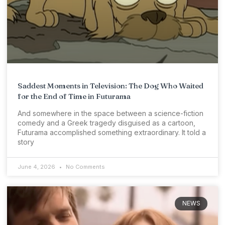
Saddest Moments in Television: The Dog Who Waited
for the End of Time in Futurama
And somewhere in the space between a science-fiction
comedy and a Greek tragedy disguised as a cartoon,
Futurama accomplished something extraordinary. It told a
story
June 4, 2026
No Comments
NEWS