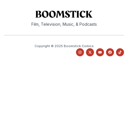
Film, Television, Music, & Podcasts
Copyright © 2025 Boomstick Comics