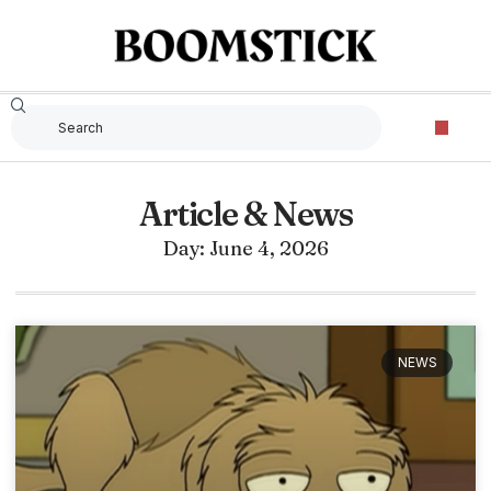
Article & News
Day: June 4, 2026
NEWS