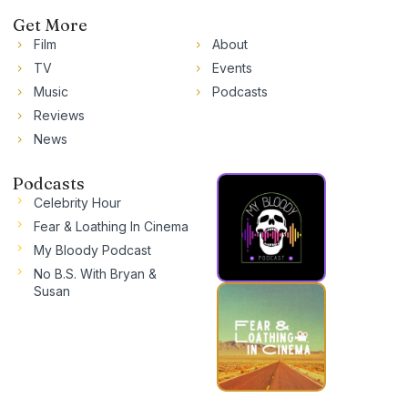
Get More
Film
About
TV
Events
Music
Podcasts
Reviews
News
Podcasts
Celebrity Hour
Fear & Loathing In Cinema
My Bloody Podcast
No B.S. With Bryan &
Susan