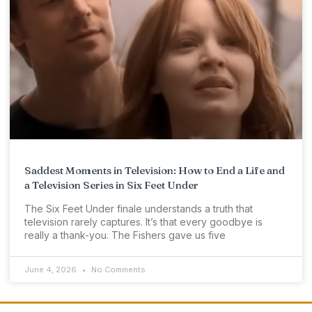
Saddest Moments in Television: How to End a Life and
a Television Series in Six Feet Under
The Six Feet Under finale understands a truth that
television rarely captures. It’s that every goodbye is
really a thank-you. The Fishers gave us five
June 4, 2026
No Comments