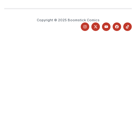
Copyright © 2025 Boomstick Comics