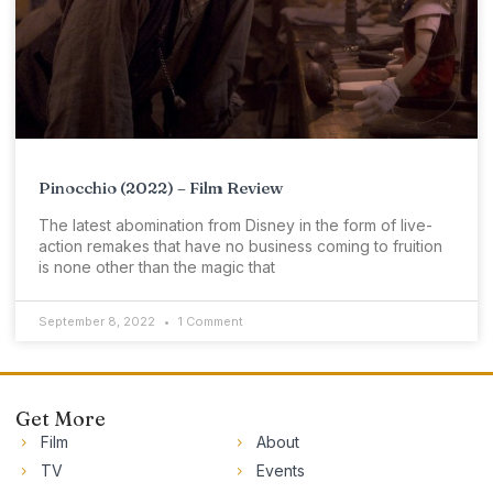
Pinocchio (2022) – Film Review
The latest abomination from Disney in the form of live-
action remakes that have no business coming to fruition
is none other than the magic that
September 8, 2022
1 Comment
Get More
Film
About
TV
Events