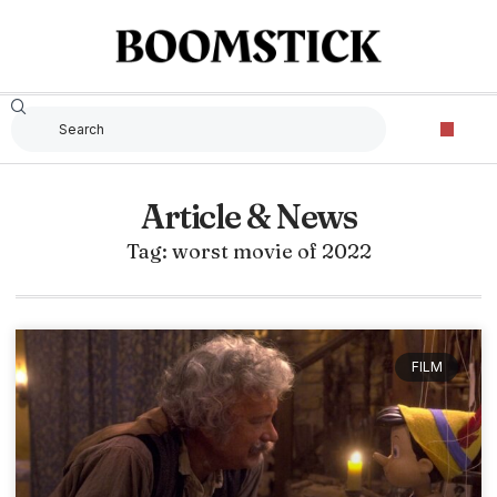
Article & News
Tag: worst movie of 2022
FILM