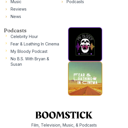
Music
Podcasts
Reviews
News
Podcasts
Celebrity Hour
Fear & Loathing In Cinema
My Bloody Podcast
No B.S. With Bryan &
Susan
Film, Television, Music, & Podcasts