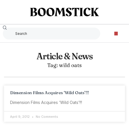
Article & News
Tag: wild oats
Dimension Films Acquires ‘Wild Oats’!!!
Dimension Films Acquires ‘Wild Oats’!!!
April 9, 2012
No Comments