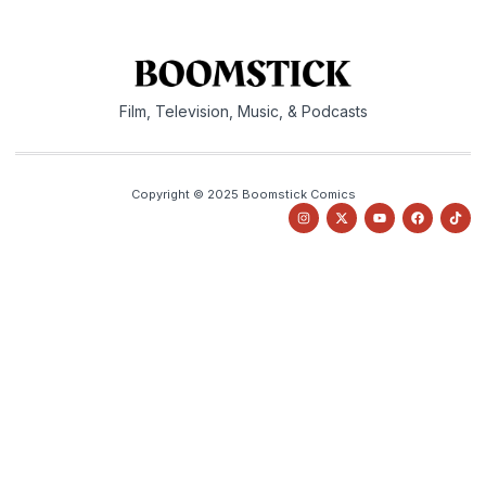
Film, Television, Music, & Podcasts
Copyright © 2025 Boomstick Comics