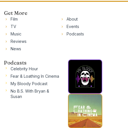
Get More
Film
About
TV
Events
Music
Podcasts
Reviews
News
Podcasts
Celebrity Hour
Fear & Loathing In Cinema
My Bloody Podcast
No B.S. With Bryan &
Susan