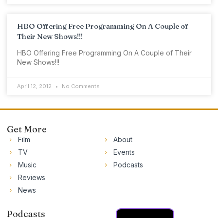
HBO Offering Free Programming On A Couple of
Their New Shows!!!
HBO Offering Free Programming On A Couple of Their
New Shows!!!
April 12, 2012
No Comments
Get More
Film
About
TV
Events
Music
Podcasts
Reviews
News
Podcasts