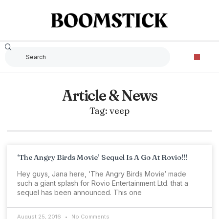
Article & News
Tag: veep
‘The Angry Birds Movie’ Sequel Is A Go At Rovio!!!
Hey guys, Jana here, ‘The Angry Birds Movie‘ made
such a giant splash for Rovio Entertainment Ltd. that a
sequel has been announced. This one
August 25, 2016
No Comments