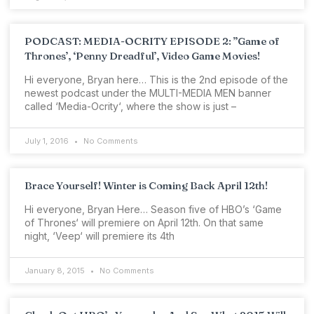
PODCAST: MEDIA-OCRITY EPISODE 2: ”Game of
Thrones’, ‘Penny Dreadful’, Video Game Movies!
Hi everyone, Bryan here… This is the 2nd episode of the
newest podcast under the MULTI-MEDIA MEN banner
called ‘Media-Ocrity‘, where the show is just –
July 1, 2016
No Comments
Brace Yourself! Winter is Coming Back April 12th!
Hi everyone, Bryan Here… Season five of HBO’s ‘Game
of Thrones‘ will premiere on April 12th. On that same
night, ‘Veep‘ will premiere its 4th
January 8, 2015
No Comments