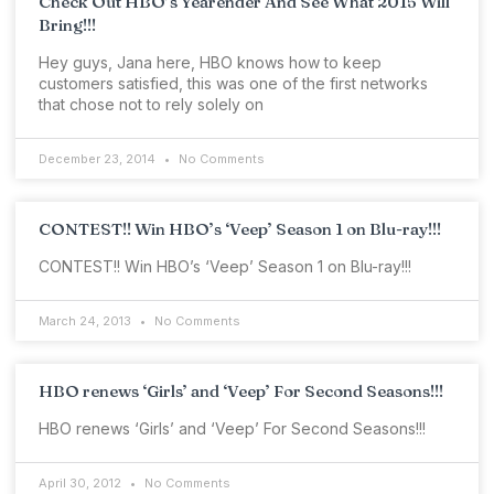
Check Out HBO’s Yearender And See What 2015 Will
Bring!!!
Hey guys, Jana here, HBO knows how to keep
customers satisfied, this was one of the first networks
that chose not to rely solely on
December 23, 2014
No Comments
CONTEST!! Win HBO’s ‘Veep’ Season 1 on Blu-ray!!!
CONTEST!! Win HBO’s ‘Veep’ Season 1 on Blu-ray!!!
March 24, 2013
No Comments
HBO renews ‘Girls’ and ‘Veep’ For Second Seasons!!!
HBO renews ‘Girls’ and ‘Veep’ For Second Seasons!!!
April 30, 2012
No Comments