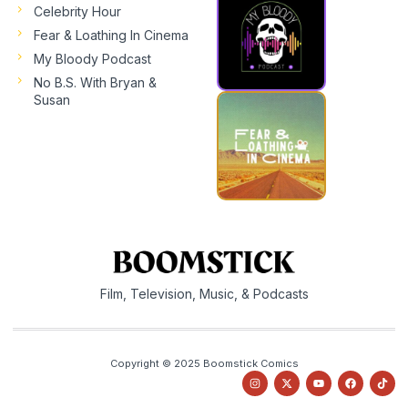
Celebrity Hour
Fear & Loathing In Cinema
My Bloody Podcast
No B.S. With Bryan &
Susan
Film, Television, Music, & Podcasts
Copyright © 2025 Boomstick Comics