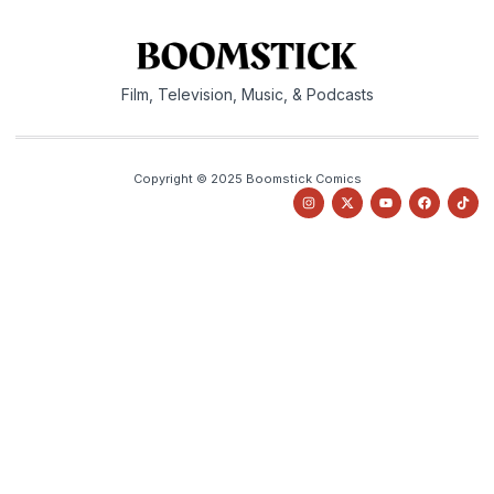
Film, Television, Music, & Podcasts
Copyright © 2025 Boomstick Comics