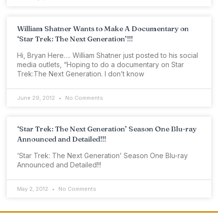
William Shatner Wants to Make A Documentary on
‘Star Trek: The Next Generation’!!!
Hi, Bryan Here…. William Shatner just posted to his social
media outlets, “Hoping to do a documentary on Star
Trek:The Next Generation. I don’t know
June 29, 2012
No Comments
‘Star Trek: The Next Generation’ Season One Blu-ray
Announced and Detailed!!!
‘Star Trek: The Next Generation’ Season One Blu-ray
Announced and Detailed!!!
May 2, 2012
No Comments