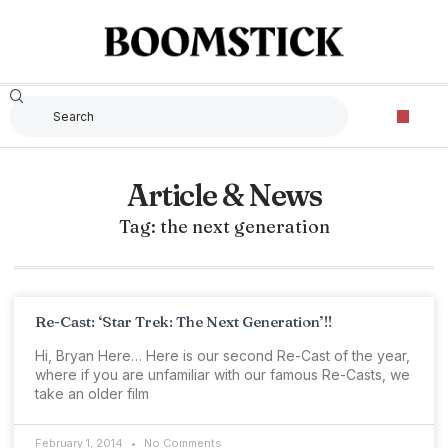
Article & News
Tag: the next generation
Re-Cast: ‘Star Trek: The Next Generation’!!
Hi, Bryan Here… Here is our second Re-Cast of the year,
where if you are unfamiliar with our famous Re-Casts, we
take an older film
February 1, 2014
No Comments