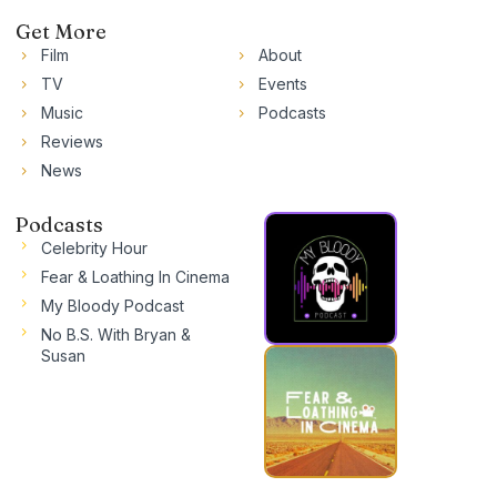
Get More
Film
About
TV
Events
Music
Podcasts
Reviews
News
Podcasts
Celebrity Hour
Fear & Loathing In Cinema
My Bloody Podcast
No B.S. With Bryan &
Susan