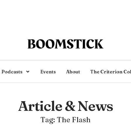
Podcasts
Events
About
The Criterion Co
Article & News
Tag: The Flash