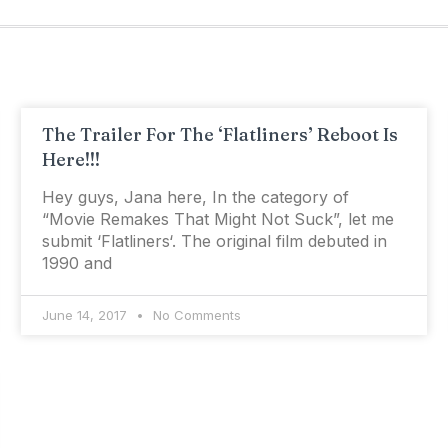
The Trailer For The ‘Flatliners’ Reboot Is
Here!!!
Hey guys, Jana here, In the category of
“Movie Remakes That Might Not Suck”, let me
submit ‘Flatliners‘. The original film debuted in
1990 and
June 14, 2017
No Comments