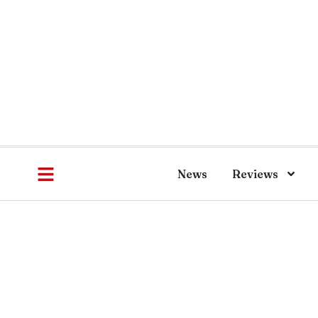
News
Reviews