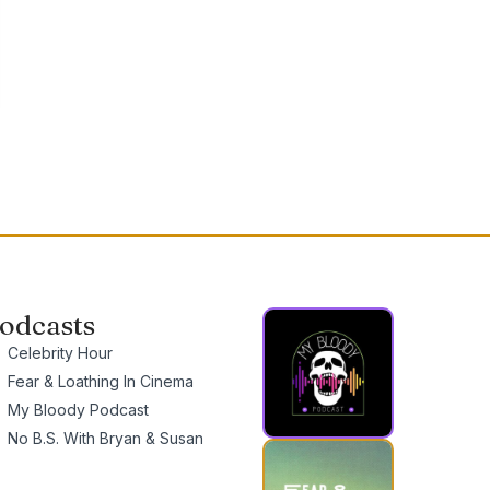
odcasts
Celebrity Hour
Fear & Loathing In Cinema
My Bloody Podcast
No B.S. With Bryan & Susan