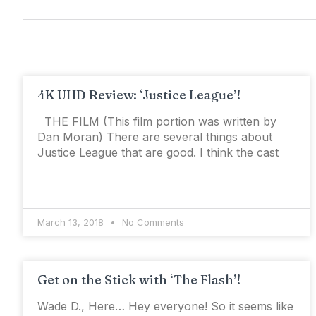
4K UHD Review: ‘Justice League’!
THE FILM (This film portion was written by
Dan Moran) There are several things about
Justice League that are good. I think the cast
March 13, 2018
No Comments
Get on the Stick with ‘The Flash’!
Wade D., Here… Hey everyone! So it seems like