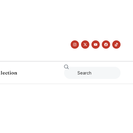
llection