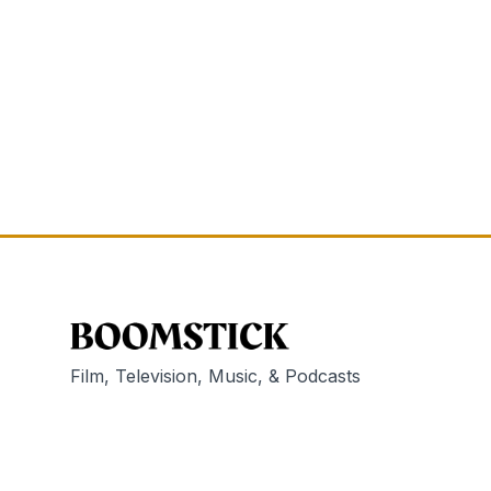
Film, Television, Music, & Podcasts