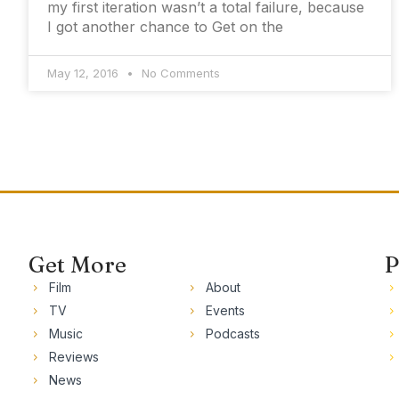
my first iteration wasn’t a total failure, because
I got another chance to Get on the
May 12, 2016
No Comments
Get More
P
Film
About
TV
Events
Music
Podcasts
Reviews
News