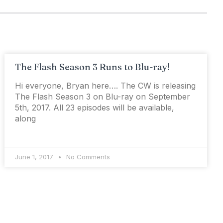
The Flash Season 3 Runs to Blu-ray!
Hi everyone, Bryan here…. The CW is releasing
The Flash Season 3 on Blu-ray on September
5th, 2017. All 23 episodes will be available,
along
June 1, 2017
No Comments