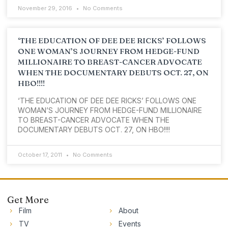
November 29, 2016
No Comments
‘THE EDUCATION OF DEE DEE RICKS’ FOLLOWS
ONE WOMAN’S JOURNEY FROM HEDGE-FUND
MILLIONAIRE TO BREAST-CANCER ADVOCATE
WHEN THE DOCUMENTARY DEBUTS OCT. 27, ON
HBO!!!!
‘THE EDUCATION OF DEE DEE RICKS’ FOLLOWS ONE
WOMAN’S JOURNEY FROM HEDGE-FUND MILLIONAIRE
TO BREAST-CANCER ADVOCATE WHEN THE
DOCUMENTARY DEBUTS OCT. 27, ON HBO!!!!
October 17, 2011
No Comments
Get More
Film
About
TV
Events