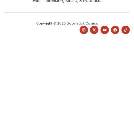
Film, Television, Music, & Podcasts
Copyright © 2025 Boomstick Comics