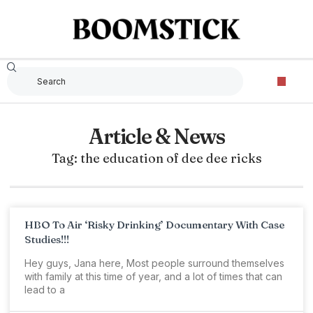
Article & News
Tag: the education of dee dee ricks
HBO To Air ‘Risky Drinking’ Documentary With Case
Studies!!!
Hey guys, Jana here, Most people surround themselves
with family at this time of year, and a lot of times that can
lead to a