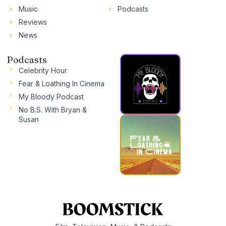
Music
Podcasts
Reviews
News
Podcasts
Celebrity Hour
Fear & Loathing In Cinema
My Bloody Podcast
No B.S. With Bryan &
Susan