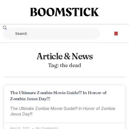
Article & News
Tag: the dead
The Ultimate Zombie Movie Guide!!! In Honor of
Zombie Jesus Day!!!
The Ultimate Zombie Movie Guide!!! In Honor of Zombie
Jesus Day!!!
April 8, 2012
No Comments