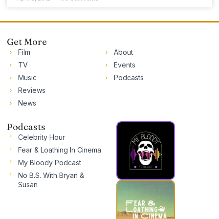
Get More
Film
About
TV
Events
Music
Podcasts
Reviews
News
Podcasts
Celebrity Hour
Fear & Loathing In Cinema
My Bloody Podcast
No B.S. With Bryan &
Susan