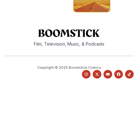
Film, Television, Music, & Podcasts
Copyright © 2025 Boomstick Comics