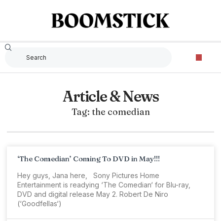
Article & News
Tag: the comedian
‘The Comedian’ Coming To DVD in May!!!
Hey guys, Jana here, Sony Pictures Home
Entertainment is readying ‘The Comedian‘ for Blu-ray,
DVD and digital release May 2. Robert De Niro
(‘Goodfellas‘)