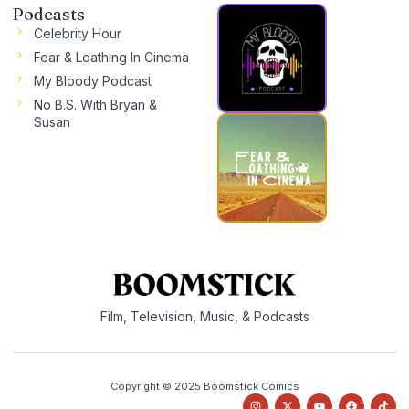
Podcasts
Celebrity Hour
Fear & Loathing In Cinema
My Bloody Podcast
No B.S. With Bryan &
Susan
Film, Television, Music, & Podcasts
Copyright © 2025 Boomstick Comics