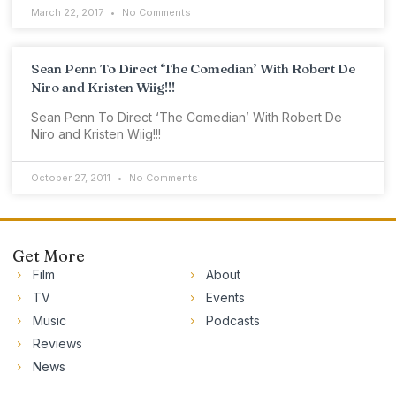
March 22, 2017
No Comments
Sean Penn To Direct ‘The Comedian’ With Robert De
Niro and Kristen Wiig!!!
Sean Penn To Direct ‘The Comedian’ With Robert De
Niro and Kristen Wiig!!!
October 27, 2011
No Comments
Get More
Film
About
TV
Events
Music
Podcasts
Reviews
News