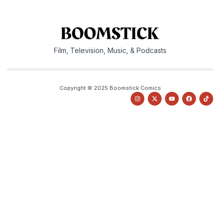
Film, Television, Music, & Podcasts
Copyright © 2025 Boomstick Comics