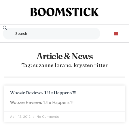
Article & News
Tag: suzanne loranc. krysten ritter
Woozie Reviews ‘L!fe Happens’!!!
Woozie Reviews ‘L!fe Happens’!!!
April 12, 2012
No Comments