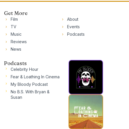
Get More
Film
About
TV
Events
Music
Podcasts
Reviews
News
Podcasts
Celebrity Hour
Fear & Loathing In Cinema
My Bloody Podcast
No B.S. With Bryan &
Susan