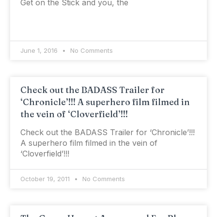
Get on the Stick and you, the
June 1, 2016
No Comments
Check out the BADASS Trailer for
‘Chronicle’!!! A superhero film filmed in
the vein of ‘Cloverfield’!!!
Check out the BADASS Trailer for ‘Chronicle’!!!
A superhero film filmed in the vein of
‘Cloverfield’!!!
October 19, 2011
No Comments