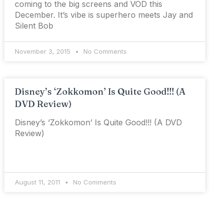
coming to the big screens and VOD this
December. It’s vibe is superhero meets Jay and
Silent Bob
November 3, 2015
No Comments
Disney’s ‘Zokkomon’ Is Quite Good!!! (A
DVD Review)
Disney’s ‘Zokkomon’ Is Quite Good!!! (A DVD
Review)
August 11, 2011
No Comments