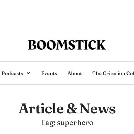
Podcasts
Events
About
The Criterion Co
Article & News
Tag: superhero