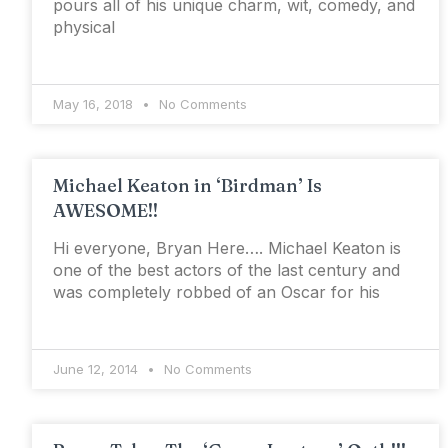
pours all of his unique charm, wit, comedy, and
physical
May 16, 2018
No Comments
Michael Keaton in ‘Birdman’ Is
AWESOME!!
Hi everyone, Bryan Here…. Michael Keaton is
one of the best actors of the last century and
was completely robbed of an Oscar for his
June 12, 2014
No Comments