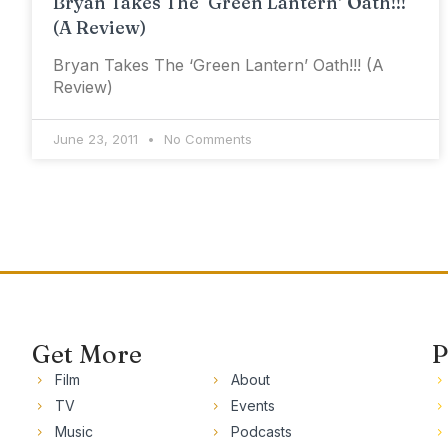
Bryan Takes The ‘Green Lantern’ Oath!!!
(A Review)
Bryan Takes The ‘Green Lantern’ Oath!!! (A
Review)
June 23, 2011
No Comments
Get More
P
Film
About
TV
Events
Music
Podcasts