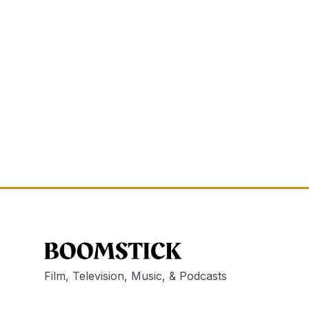
Film, Television, Music, & Podcasts