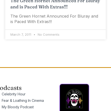
The Green Hornet Announced For Bluray
and is Paced With Extras!!!
The Green Hornet Announced For Bluray and
is Paced With Extras!!!
March 7, 2011
No Comments
odcasts
Celebrity Hour
Fear & Loathing In Cinema
My Bloody Podcast