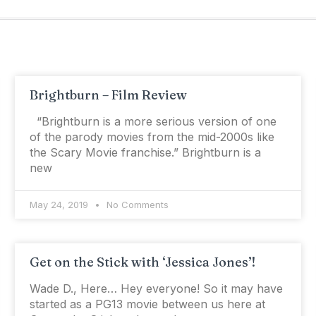
Brightburn – Film Review
“Brightburn is a more serious version of one
of the parody movies from the mid-2000s like
the Scary Movie franchise.” Brightburn is a
new
May 24, 2019
No Comments
Get on the Stick with ‘Jessica Jones’!
Wade D., Here… Hey everyone! So it may have
started as a PG­13 movie between us here at