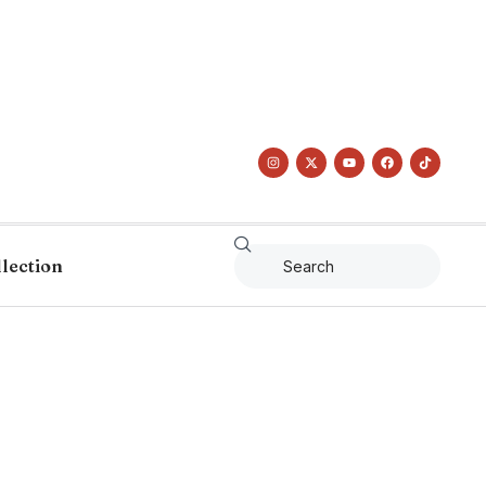
llection