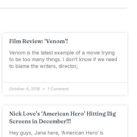
Film Review: ‘Venom’!
Venom is the latest example of a movie trying
to be too many things. I don’t know if we need
to blame the writers, director,
October 4, 2018
1 Comment
Nick Love’s ‘American Hero’ Hitting Big
Screens in December!!!
Hey guys, Jana here, ‘American Hero‘ is