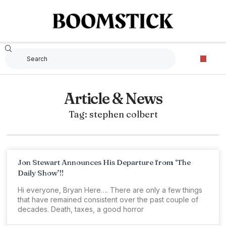
Article & News
Tag: stephen colbert
Jon Stewart Announces His Departure from ‘The
Daily Show’!!
Hi everyone, Bryan Here…. There are only a few things
that have remained consistent over the past couple of
decades. Death, taxes, a good horror