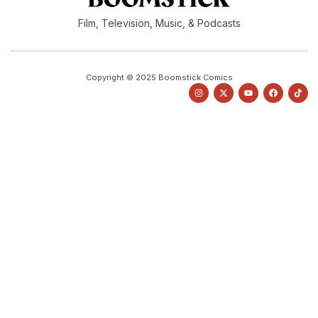
Film, Television, Music, & Podcasts
Copyright © 2025 Boomstick Comics