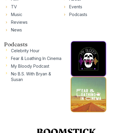
TV
Events
Music
Podcasts
Reviews
News
Podcasts
Celebrity Hour
Fear & Loathing In Cinema
My Bloody Podcast
No B.S. With Bryan &
Susan