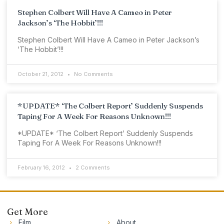
Stephen Colbert Will Have A Cameo in Peter
Jackson’s ‘The Hobbit’!!!
Stephen Colbert Will Have A Cameo in Peter Jackson’s
‘The Hobbit’!!!
October 21, 2012
No Comments
*UPDATE* ‘The Colbert Report’ Suddenly Suspends
Taping For A Week For Reasons Unknown!!!
*UPDATE* ‘The Colbert Report’ Suddenly Suspends
Taping For A Week For Reasons Unknown!!!
February 16, 2012
2 Comments
Get More
Film
About