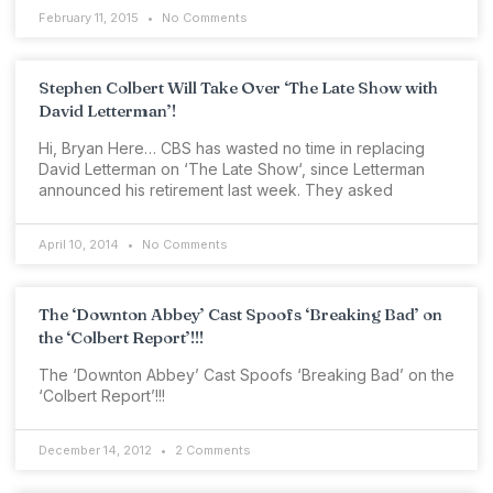
February 11, 2015
No Comments
Stephen Colbert Will Take Over ‘The Late Show with
David Letterman’!
Hi, Bryan Here… CBS has wasted no time in replacing
David Letterman on ‘The Late Show‘, since Letterman
announced his retirement last week. They asked
April 10, 2014
No Comments
The ‘Downton Abbey’ Cast Spoofs ‘Breaking Bad’ on
the ‘Colbert Report’!!!
The ‘Downton Abbey’ Cast Spoofs ‘Breaking Bad’ on the
‘Colbert Report’!!!
December 14, 2012
2 Comments