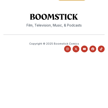
Film, Television, Music, & Podcasts
Copyright © 2025 Boomstick Comics