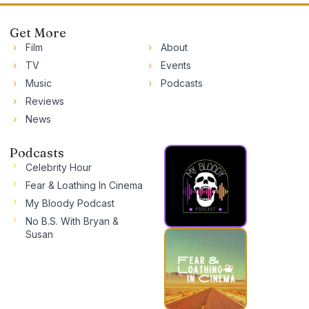
Get More
Film
About
TV
Events
Music
Podcasts
Reviews
News
Podcasts
Celebrity Hour
Fear & Loathing In Cinema
My Bloody Podcast
No B.S. With Bryan &
Susan