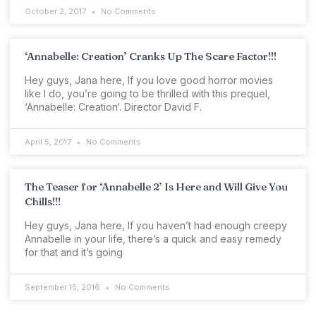
October 2, 2017
No Comments
‘Annabelle: Creation’ Cranks Up The Scare Factor!!!
Hey guys, Jana here, If you love good horror movies
like I do, you’re going to be thrilled with this prequel,
‘Annabelle: Creation‘. Director David F.
April 5, 2017
No Comments
The Teaser for ‘Annabelle 2’ Is Here and Will Give You
Chills!!!
Hey guys, Jana here, If you haven’t had enough creepy
Annabelle in your life, there’s a quick and easy remedy
for that and it’s going
September 15, 2016
No Comments