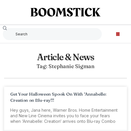
Article & News
Tag: Stephanie Sigman
Get Your Halloween Spook On With ‘Annabelle:
Creation on Blu-ray!!!
Hey guys, Jana here, Warner Bros. Home Entertainment
and New Line Cinema invites you to face your fears
when ‘Annabelle: Creation‘ arrives onto Blu-ray Combo