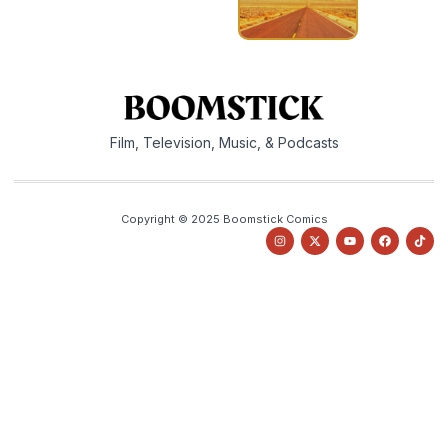
Film, Television, Music, & Podcasts
Copyright © 2025 Boomstick Comics