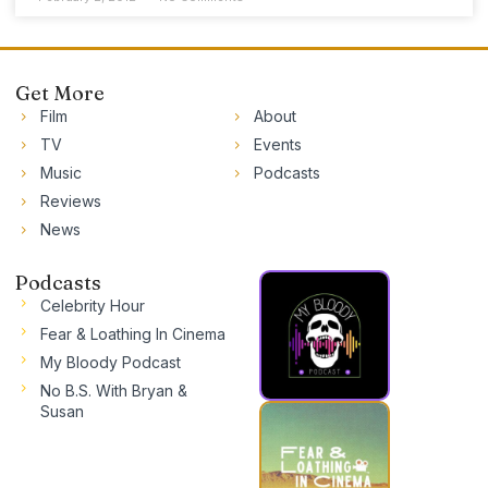
Get More
Film
About
TV
Events
Music
Podcasts
Reviews
News
Podcasts
Celebrity Hour
Fear & Loathing In Cinema
My Bloody Podcast
No B.S. With Bryan &
Susan