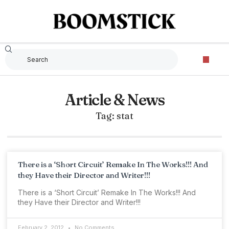
Article & News
Tag: stat
There is a ‘Short Circuit’ Remake In The Works!!! And
they Have their Director and Writer!!!
There is a ‘Short Circuit’ Remake In The Works!!! And
they Have their Director and Writer!!!
February 2, 2012
No Comments