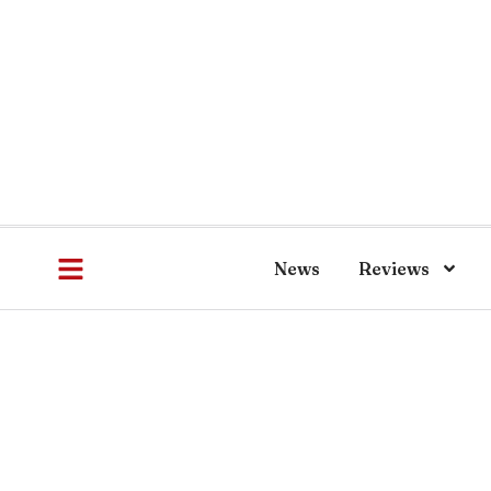
News
Reviews