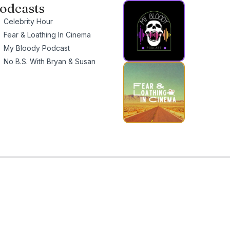
odcasts
Celebrity Hour
Fear & Loathing In Cinema
My Bloody Podcast
No B.S. With Bryan & Susan