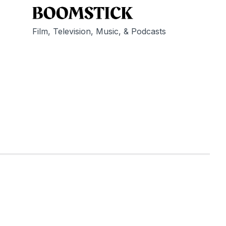
Film, Television, Music, & Podcasts