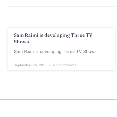
Sam Raimi is developing Three TV
Shows.
Sam Raimi is developing Three TV Shows.
September 29, 2010
No Comments