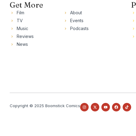
Get More
P
Film
About
TV
Events
Music
Podcasts
Reviews
News
Copyright © 2025 Boomstick Comics