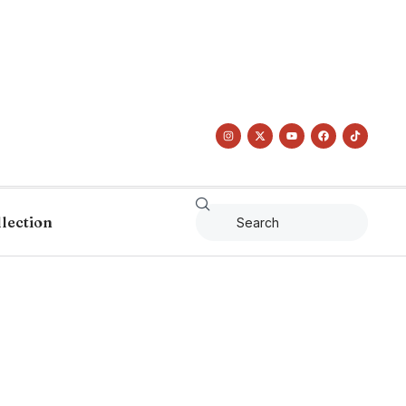
llection