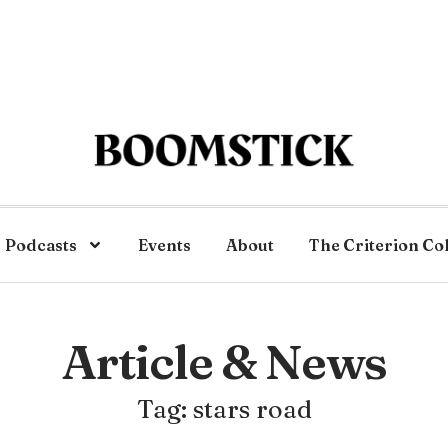
Podcasts
Events
About
The Criterion Co
Article & News
Tag: stars road