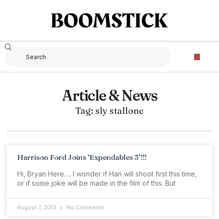
Article & News
Tag: sly stallone
Harrison Ford Joins ‘Expendables 3’!!!
Hi, Bryan Here…. I wonder if Han will shoot first this time,
or if some joke will be made in the film of this. But
August 7, 2013
No Comments