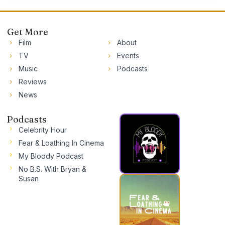
Get More
Film
About
TV
Events
Music
Podcasts
Reviews
News
Podcasts
Celebrity Hour
Fear & Loathing In Cinema
My Bloody Podcast
No B.S. With Bryan &
Susan