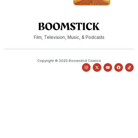
Film, Television, Music, & Podcasts
Copyright © 2025 Boomstick Comics