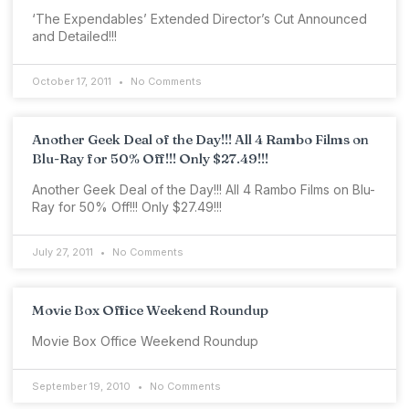
‘The Expendables’ Extended Director’s Cut Announced
and Detailed!!!
October 17, 2011
No Comments
Another Geek Deal of the Day!!! All 4 Rambo Films on
Blu-Ray for 50% Off!!! Only $27.49!!!
Another Geek Deal of the Day!!! All 4 Rambo Films on Blu-
Ray for 50% Off!!! Only $27.49!!!
July 27, 2011
No Comments
Movie Box Office Weekend Roundup
Movie Box Office Weekend Roundup
September 19, 2010
No Comments