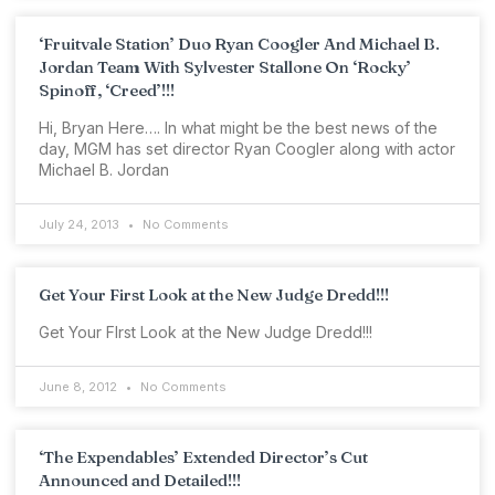
‘Fruitvale Station’ Duo Ryan Coogler And Michael B.
Jordan Team With Sylvester Stallone On ‘Rocky’
Spinoff, ‘Creed’!!!
Hi, Bryan Here…. In what might be the best news of the
day, MGM has set director Ryan Coogler along with actor
Michael B. Jordan
July 24, 2013
No Comments
Get Your First Look at the New Judge Dredd!!!
Get Your FIrst Look at the New Judge Dredd!!!
June 8, 2012
No Comments
‘The Expendables’ Extended Director’s Cut
Announced and Detailed!!!