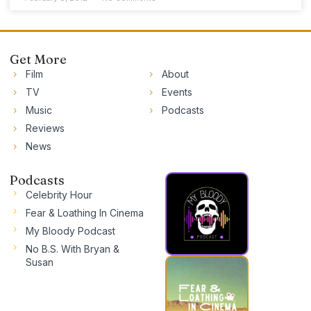
Get More
Film
About
TV
Events
Music
Podcasts
Reviews
News
Podcasts
Celebrity Hour
Fear & Loathing In Cinema
My Bloody Podcast
No B.S. With Bryan &
Susan