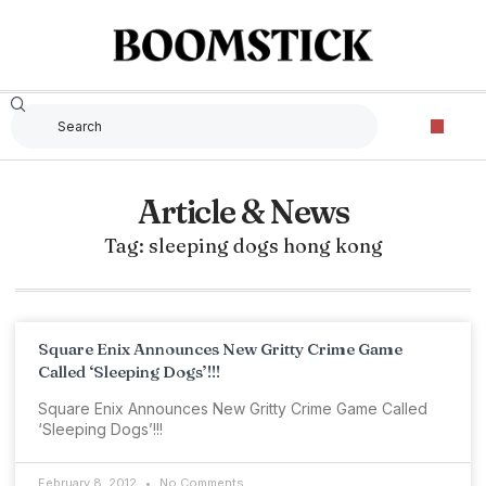
Article & News
Tag: sleeping dogs hong kong
Square Enix Announces New Gritty Crime Game
Called ‘Sleeping Dogs’!!!
Square Enix Announces New Gritty Crime Game Called
‘Sleeping Dogs’!!!
February 8, 2012
No Comments