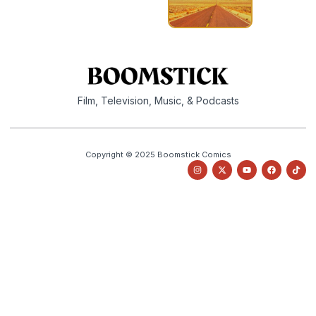
Film, Television, Music, & Podcasts
Copyright © 2025 Boomstick Comics