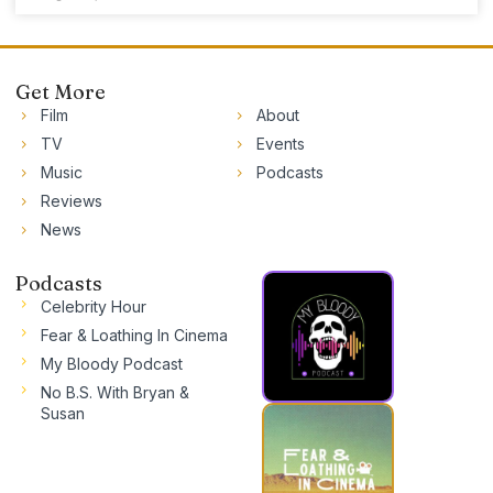
Get More
Film
About
TV
Events
Music
Podcasts
Reviews
News
Podcasts
Celebrity Hour
Fear & Loathing In Cinema
My Bloody Podcast
No B.S. With Bryan &
Susan