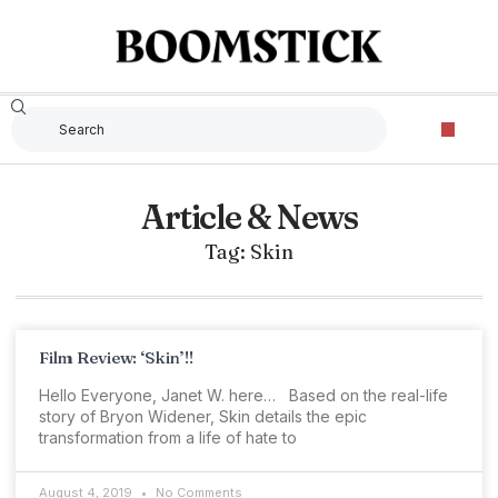
Article & News
Tag: Skin
Film Review: ‘Skin’!!
Hello Everyone, Janet W. here… Based on the real-life
story of Bryon Widener, Skin details the epic
transformation from a life of hate to
August 4, 2019
No Comments