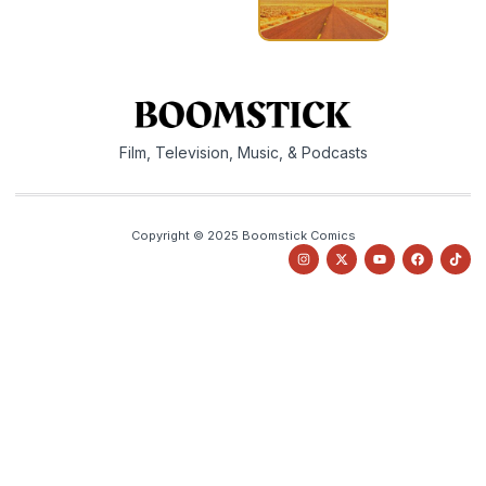
Film, Television, Music, & Podcasts
Copyright © 2025 Boomstick Comics