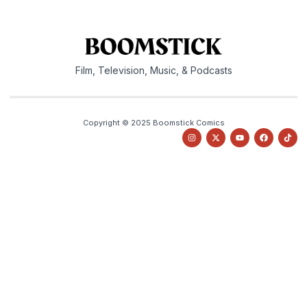
Film, Television, Music, & Podcasts
Copyright © 2025 Boomstick Comics