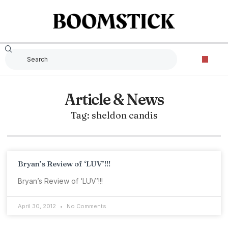
Article & News
Tag: sheldon candis
Bryan’s Review of ‘LUV’!!!
Bryan’s Review of ‘LUV’!!!
April 30, 2012
No Comments