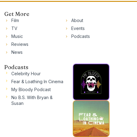
Get More
Film
About
TV
Events
Music
Podcasts
Reviews
News
Podcasts
Celebrity Hour
Fear & Loathing In Cinema
My Bloody Podcast
No B.S. With Bryan &
Susan