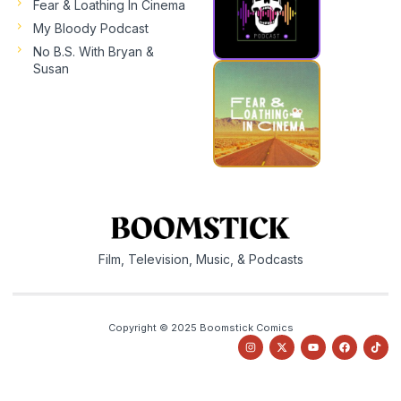
Fear & Loathing In Cinema
My Bloody Podcast
No B.S. With Bryan &
Susan
Film, Television, Music, & Podcasts
Copyright © 2025 Boomstick Comics