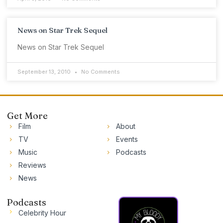
News on Star Trek Sequel
News on Star Trek Sequel
September 13, 2010
No Comments
Get More
Film
About
TV
Events
Music
Podcasts
Reviews
News
Podcasts
Celebrity Hour