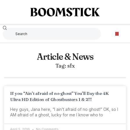
Article & News
Tag: sfx
If you “Ain’t afraid of no ghost” You’ll Buy the 4K
Ultra HD Edition of Ghostbusters 1 & 2!!!
Hey guys, Jana here, “I ain’t afraid of no ghost!” OK, so I
AM afraid of a ghost, lucky for me I know who to
April 5, 2016
No Comments