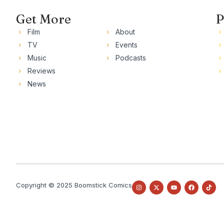
Get More
P
Film
About
TV
Events
Music
Podcasts
Reviews
News
Copyright © 2025 Boomstick Comics