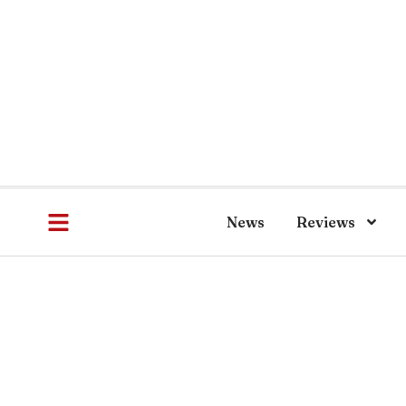
News
Reviews