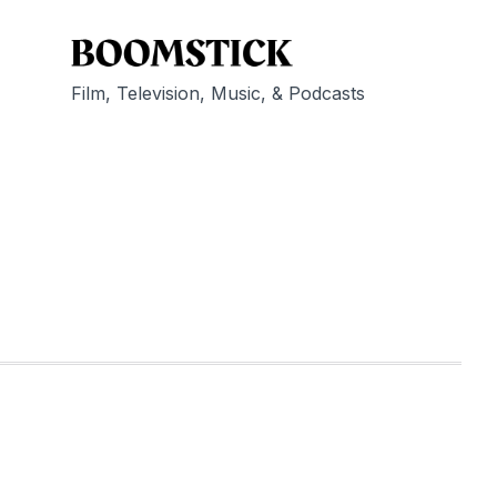
Film, Television, Music, & Podcasts