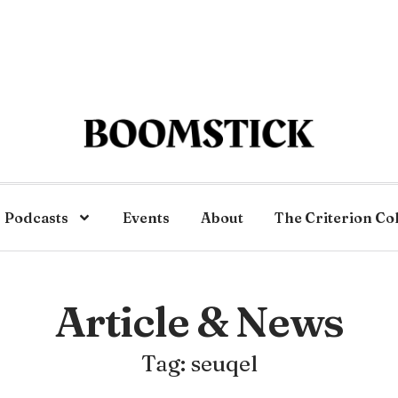
Podcasts
Events
About
The Criterion Co
Article & News
Tag: seuqel