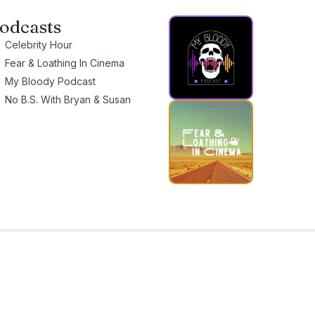
odcasts
Celebrity Hour
Fear & Loathing In Cinema
My Bloody Podcast
No B.S. With Bryan & Susan