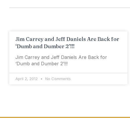
Jim Carrey and Jeff Daniels Are Back for
‘Dumb and Dumber 2’!!!
Jim Carrey and Jeff Daniels Are Back for
‘Dumb and Dumber 2’!!!
April 2, 2012
No Comments