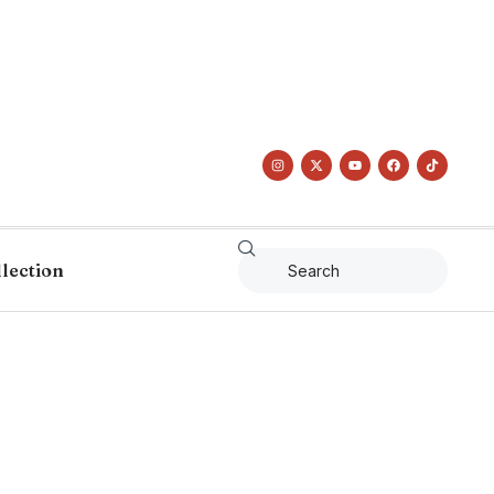
llection