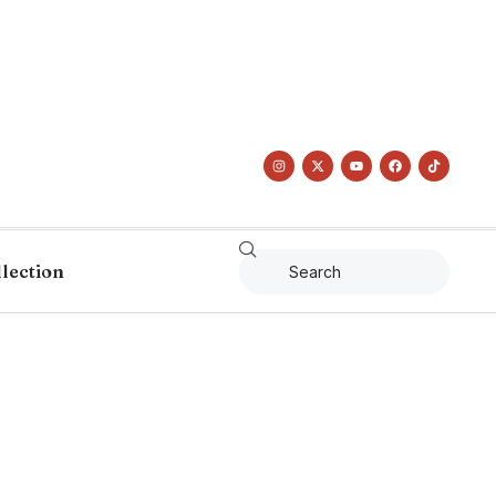
llection