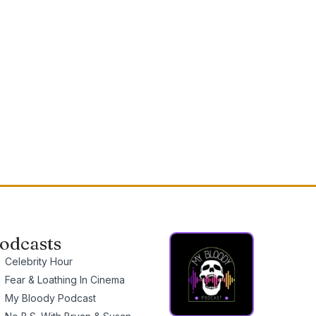
odcasts
Celebrity Hour
Fear & Loathing In Cinema
My Bloody Podcast