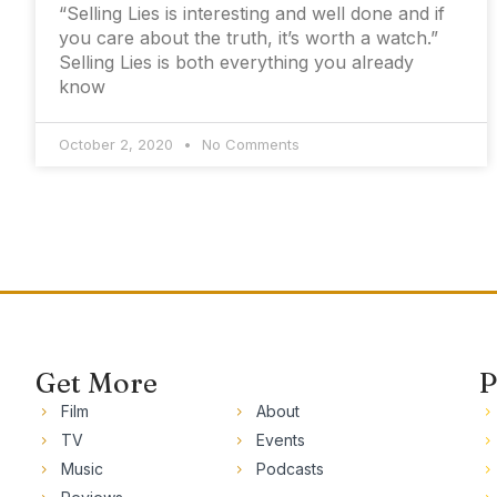
“Selling Lies is interesting and well done and if
you care about the truth, it’s worth a watch.”
Selling Lies is both everything you already
know
October 2, 2020
No Comments
Get More
P
Film
About
TV
Events
Music
Podcasts