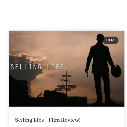
FILM
Selling Lies – Film Review!