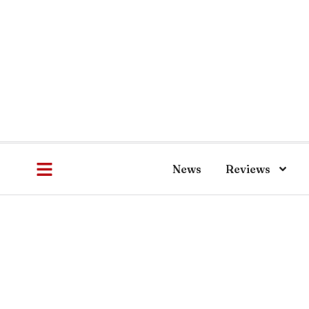
News
Reviews