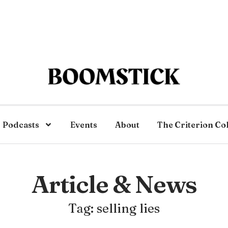
Podcasts
Events
About
The Criterion Co
Article & News
Tag: selling lies