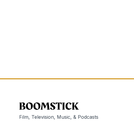
Film, Television, Music, & Podcasts