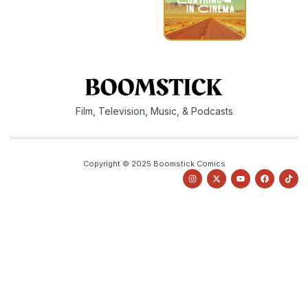
Film, Television, Music, & Podcasts
Copyright © 2025 Boomstick Comics