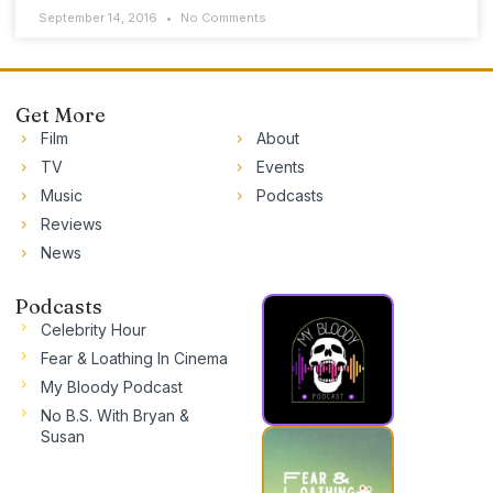
September 14, 2016
No Comments
Get More
Film
About
TV
Events
Music
Podcasts
Reviews
News
Podcasts
Celebrity Hour
Fear & Loathing In Cinema
My Bloody Podcast
No B.S. With Bryan &
Susan