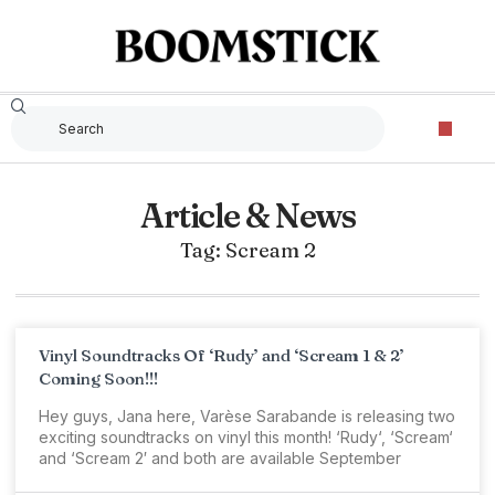
Article & News
Tag: Scream 2
Vinyl Soundtracks Of ‘Rudy’ and ‘Scream 1 & 2’
Coming Soon!!!
Hey guys, Jana here, Varèse Sarabande is releasing two
exciting soundtracks on vinyl this month! ‘Rudy‘, ‘Scream‘
and ‘Scream 2′ and both are available September