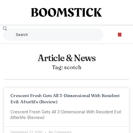
Article & News
Tag: scotch
Crescent Fresh Gets All 3-Dimensional With Resident
Evil: Afterlife (Review)
Crescent Fresh Gets All 3-Dimensional With Resident Evil:
Afterlife (Review)
September 27, 2010
No Comments