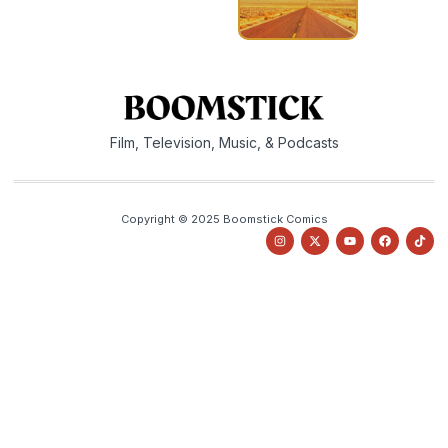
Film, Television, Music, & Podcasts
Copyright © 2025 Boomstick Comics