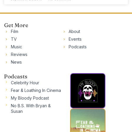
Get More
Film
About
TV
Events
Music
Podcasts
Reviews
News
Podcasts
Celebrity Hour
Fear & Loathing In Cinema
My Bloody Podcast
No B.S. With Bryan &
Susan