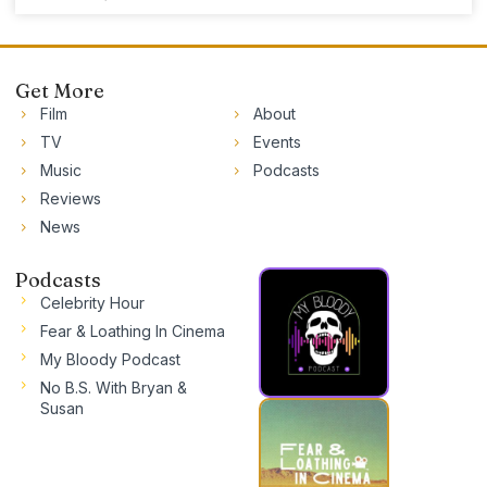
Get More
Film
About
TV
Events
Music
Podcasts
Reviews
News
Podcasts
Celebrity Hour
Fear & Loathing In Cinema
My Bloody Podcast
No B.S. With Bryan &
Susan