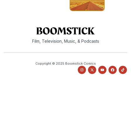
Film, Television, Music, & Podcasts
Copyright © 2025 Boomstick Comics