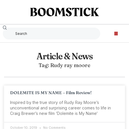
Article & News
Tag: Rudy ray moore
DOLEMITE IS MY NAME – Film Review!
Inspired by the true story of Rudy Ray Moore’s
unconventional and surprising career comes to life in
Craig Brewer’s new film ‘Dolemite is My Name‘
October 10, 2019
No Comments