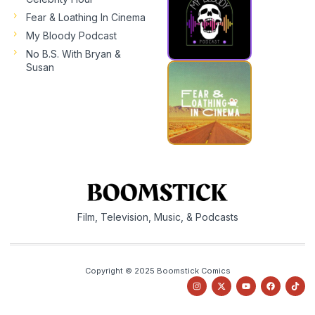
Fear & Loathing In Cinema
My Bloody Podcast
No B.S. With Bryan &
Susan
Film, Television, Music, & Podcasts
Copyright © 2025 Boomstick Comics