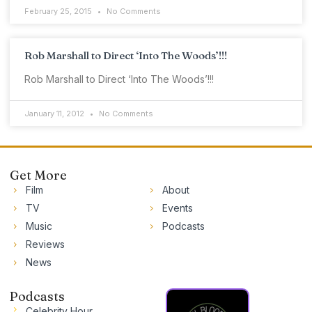
February 25, 2015
No Comments
Rob Marshall to Direct ‘Into The Woods’!!!
Rob Marshall to Direct ‘Into The Woods’!!!
January 11, 2012
No Comments
Get More
Film
About
TV
Events
Music
Podcasts
Reviews
News
Podcasts
Celebrity Hour