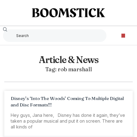
Article & News
Tag: rob marshall
Disney’s ‘Into The Woods’ Coming To Multiple Digital
and Disc Formats!!!
Hey guys, Jana here, Disney has done it again, they’ve
taken a popular musical and put it on screen. There are
all kinds of