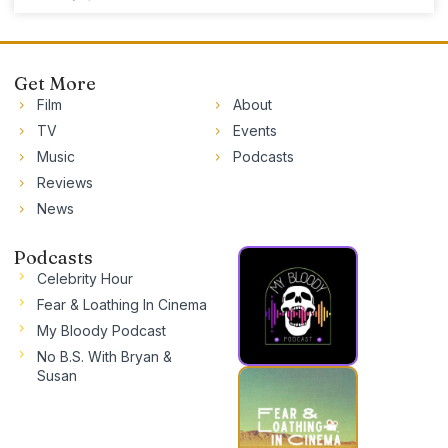
Get More
Film
About
TV
Events
Music
Podcasts
Reviews
News
Podcasts
Celebrity Hour
Fear & Loathing In Cinema
My Bloody Podcast
No B.S. With Bryan &
Susan