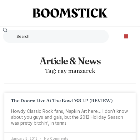
Article & News
Tag: ray manzarek
The Doors: Live At The Bowl ’68 LP (REVIEW)
Howdy Classic Rock fans, Napkin Art here… I don’t know
about you guys and gals, but the 2012 Holiday Season
was pretty bitchin’, in terms
January 5, 2013
No Comments