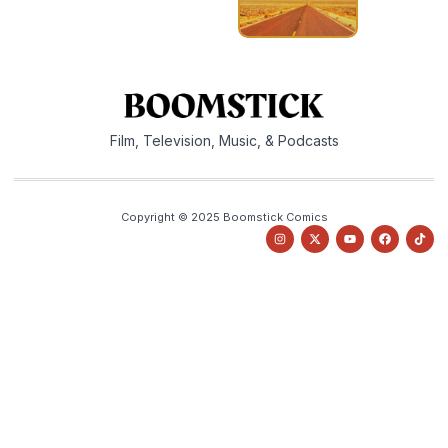
Film, Television, Music, & Podcasts
Copyright © 2025 Boomstick Comics