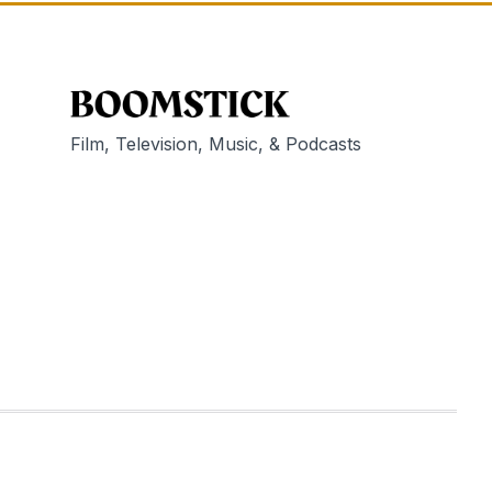
Film, Television, Music, & Podcasts