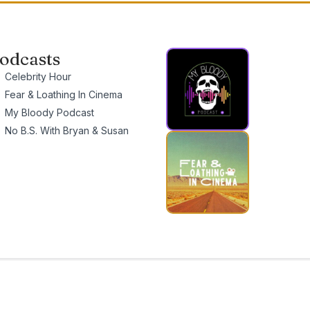
odcasts
Celebrity Hour
Fear & Loathing In Cinema
My Bloody Podcast
No B.S. With Bryan & Susan