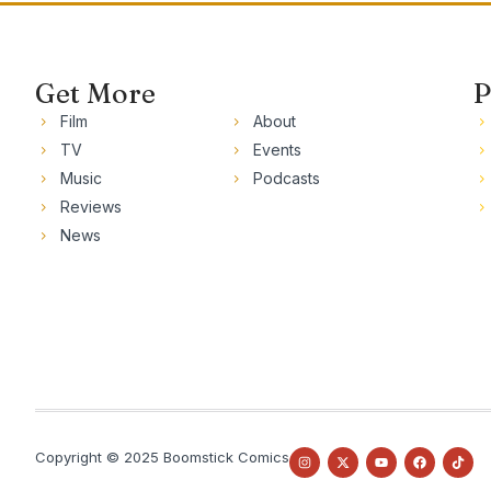
Get More
P
Film
About
TV
Events
Music
Podcasts
Reviews
News
Copyright © 2025 Boomstick Comics