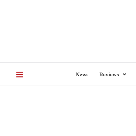
News
Reviews