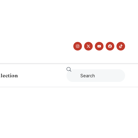
llection