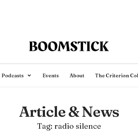
Podcasts
Events
About
The Criterion Co
Article & News
Tag: radio silence