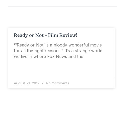
Ready or Not – Film Review!
“‘Ready or Not’ is a bloody wonderful movie
for all the right reasons.” It’s a strange world
we live in where Fox News and the
August 21, 2019
No Comments