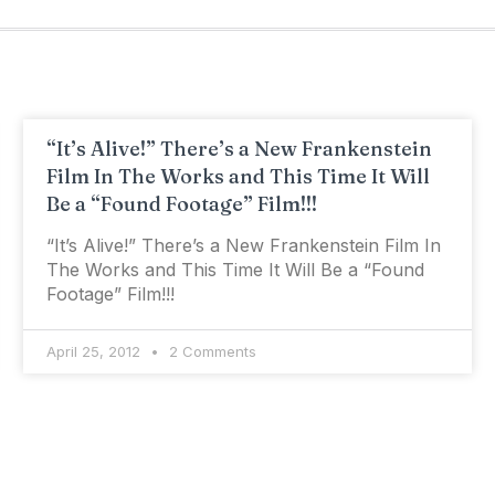
“It’s Alive!” There’s a New Frankenstein
Film In The Works and This Time It Will
Be a “Found Footage” Film!!!
“It’s Alive!” There’s a New Frankenstein Film In
The Works and This Time It Will Be a “Found
Footage” Film!!!
April 25, 2012
2 Comments