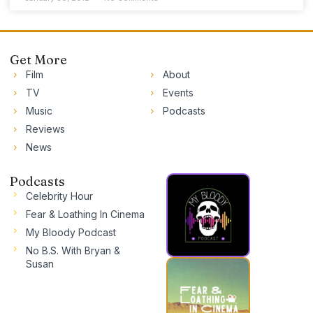
Get More
Film
About
TV
Events
Music
Podcasts
Reviews
News
Podcasts
Celebrity Hour
Fear & Loathing In Cinema
My Bloody Podcast
No B.S. With Bryan &
Susan