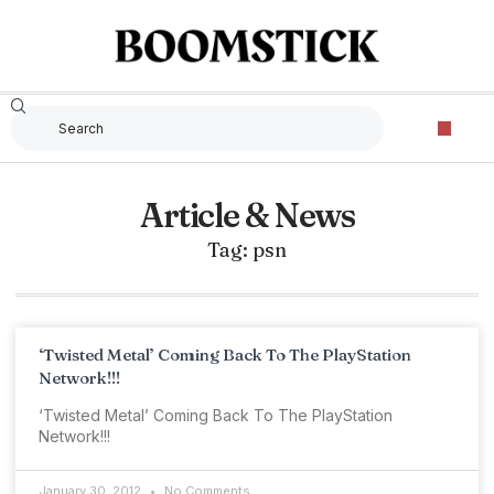
Article & News
Tag: psn
‘Twisted Metal’ Coming Back To The PlayStation
Network!!!
‘Twisted Metal’ Coming Back To The PlayStation
Network!!!
January 30, 2012
No Comments