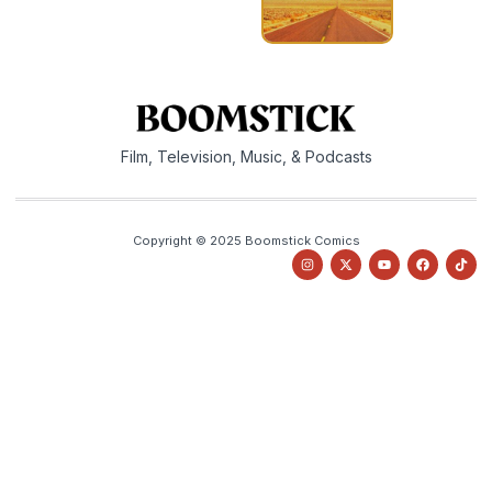
Film, Television, Music, & Podcasts
Copyright © 2025 Boomstick Comics