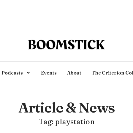
Podcasts
Events
About
The Criterion Co
Article & News
Tag: playstation