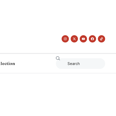
llection