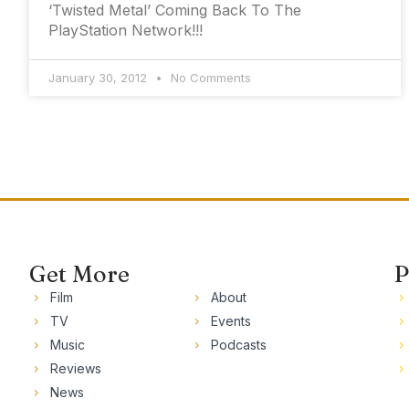
‘Twisted Metal’ Coming Back To The
PlayStation Network!!!
January 30, 2012
No Comments
Get More
P
Film
About
TV
Events
Music
Podcasts
Reviews
News