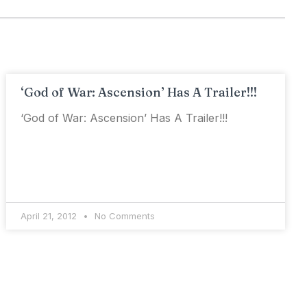
‘God of War: Ascension’ Has A Trailer!!!
‘God of War: Ascension’ Has A Trailer!!!
April 21, 2012
No Comments