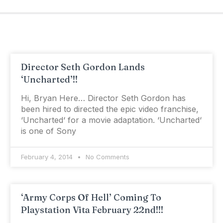
Director Seth Gordon Lands
‘Uncharted’!!
Hi, Bryan Here… Director Seth Gordon has
been hired to directed the epic video franchise,
‘Uncharted‘ for a movie adaptation. ‘Uncharted‘
is one of Sony
February 4, 2014
No Comments
‘Army Corps Of Hell’ Coming To
Playstation Vita February 22nd!!!