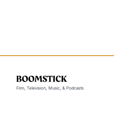
Film, Television, Music, & Podcasts