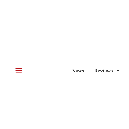
News
Reviews