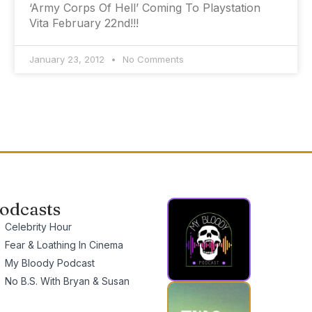
‘Army Corps Of Hell’ Coming To Playstation
Vita February 22nd!!!
January 23, 2012
No Comments
odcasts
Celebrity Hour
Fear & Loathing In Cinema
My Bloody Podcast
No B.S. With Bryan & Susan