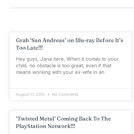
Grab ‘San Andreas’ on Blu-ray Before It’s
Too Late!!!
Hey guys, Jana here, When it comes to your
child, no obstacle is too great, even if that
means working with your ex-wife in an
August 17, 2015
No Comments
‘Twisted Metal’ Coming Back To The
PlayStation Network!!!