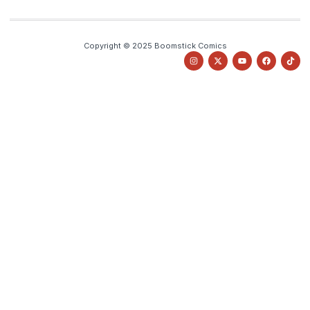
Copyright © 2025 Boomstick Comics