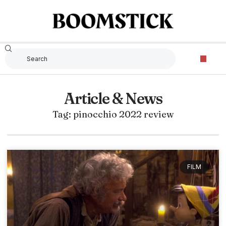
Article & News
Tag: pinocchio 2022 review
FILM