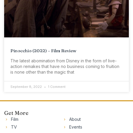
Pinocchio (2022) – Film Review
The latest abomination from Disney in the form of live-
action remakes that have no business coming to fruition
is none other than the magic that
September 8, 2022
1 Comment
Get More
Film
About
TV
Events