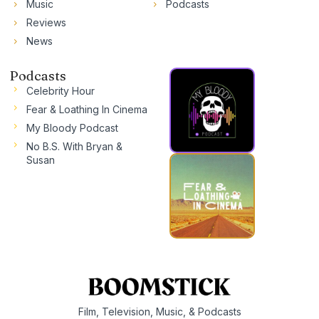
Music
Podcasts
Reviews
News
Podcasts
Celebrity Hour
Fear & Loathing In Cinema
My Bloody Podcast
No B.S. With Bryan &
Susan
Film, Television, Music, & Podcasts