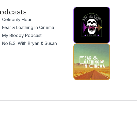
odcasts
Celebrity Hour
Fear & Loathing In Cinema
My Bloody Podcast
No B.S. With Bryan & Susan