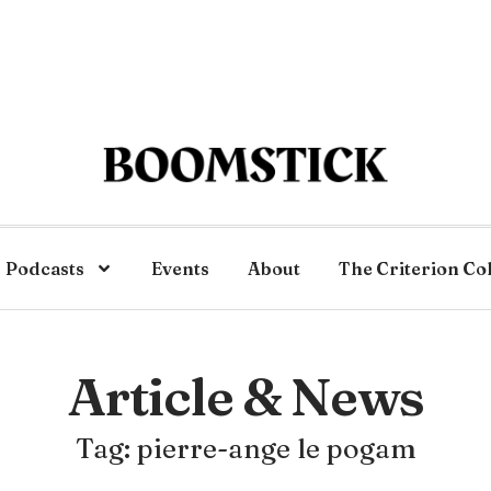
Podcasts
Events
About
The Criterion Co
Article & News
Tag: pierre-ange le pogam