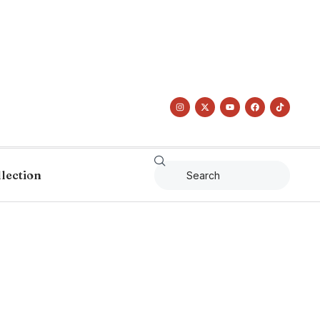
llection