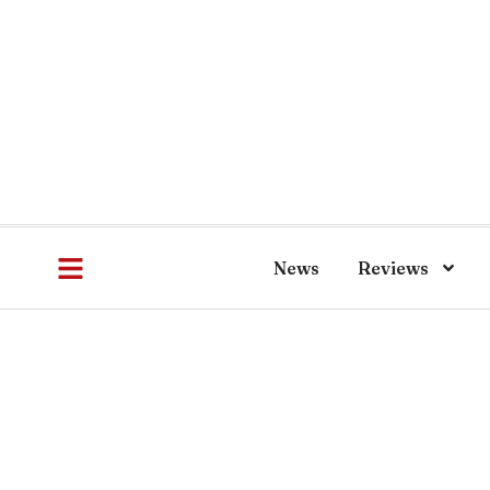
News
Reviews