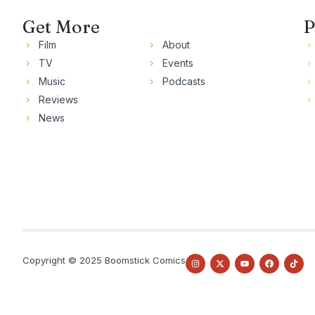
Get More
P
Film
About
TV
Events
Music
Podcasts
Reviews
News
Copyright © 2025 Boomstick Comics