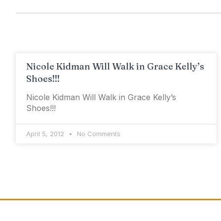
Nicole Kidman Will Walk in Grace Kelly’s
Shoes!!!
Nicole Kidman Will Walk in Grace Kelly’s
Shoes!!!
April 5, 2012
No Comments