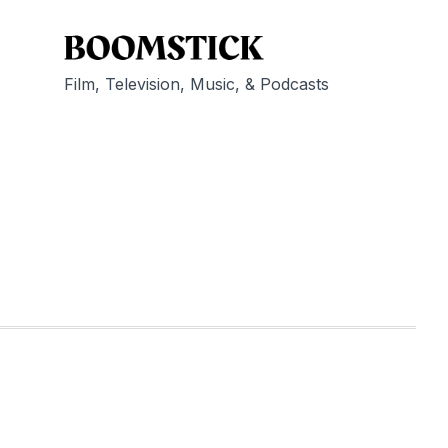
Film, Television, Music, & Podcasts