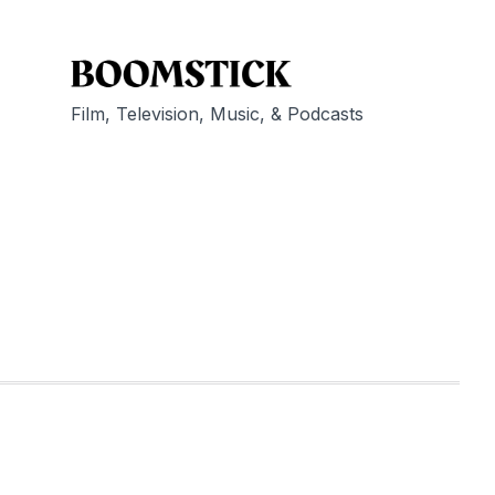
Film, Television, Music, & Podcasts