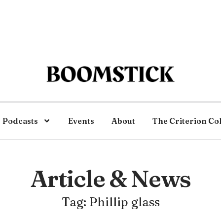
Podcasts
Events
About
The Criterion Co
Article & News
Tag: Phillip glass