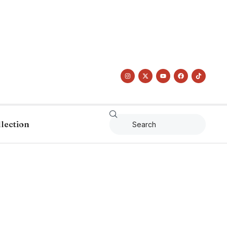
llection