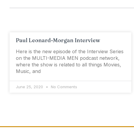
Paul Leonard-Morgan Interview
Here is the new episode of the Interview Series
on the MULTI-MEDIA MEN podcast network,
where the show is related to all things Movies,
Music, and
June 25, 2020
No Comments