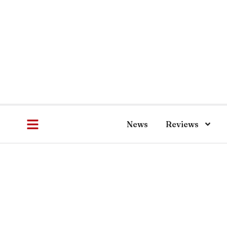
News
Reviews