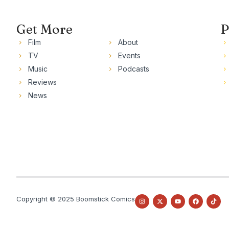
Get More
P
Film
About
TV
Events
Music
Podcasts
Reviews
News
Copyright © 2025 Boomstick Comics