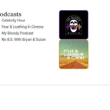
odcasts
Celebrity Hour
Fear & Loathing In Cinema
My Bloody Podcast
No B.S. With Bryan & Susan