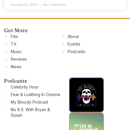
October 13, 2014
No Comments
Get More
Film
About
TV
Events
Music
Podcasts
Reviews
News
Podcasts
Celebrity Hour
Fear & Loathing In Cinema
My Bloody Podcast
No B.S. With Bryan &
Susan