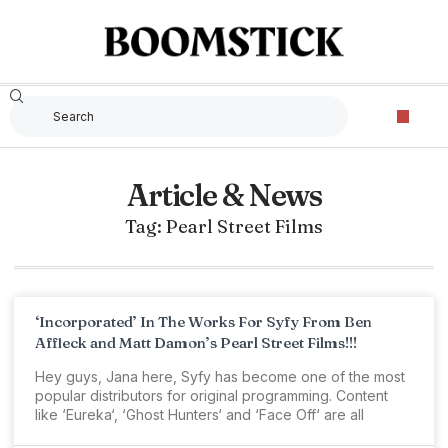
Article & News
Tag: Pearl Street Films
‘Incorporated’ In The Works For Syfy From Ben
Affleck and Matt Damon’s Pearl Street Films!!!
Hey guys, Jana here, Syfy has become one of the most
popular distributors for original programming. Content
like ‘Eureka‘, ‘Ghost Hunters‘ and ‘Face Off‘ are all