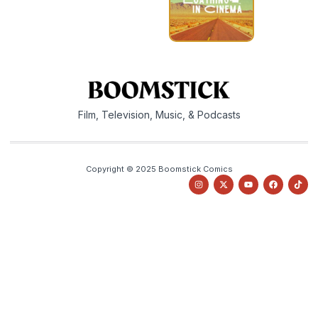
Film, Television, Music, & Podcasts
Copyright © 2025 Boomstick Comics