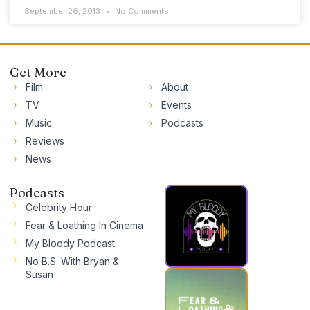
September 26, 2013
No Comments
Get More
Film
About
TV
Events
Music
Podcasts
Reviews
News
Podcasts
Celebrity Hour
Fear & Loathing In Cinema
My Bloody Podcast
No B.S. With Bryan &
Susan