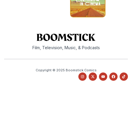
Film, Television, Music, & Podcasts
Copyright © 2025 Boomstick Comics