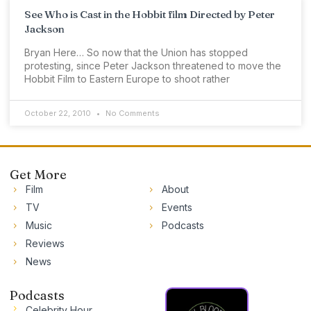
See Who is Cast in the Hobbit film Directed by Peter
Jackson
Bryan Here… So now that the Union has stopped
protesting, since Peter Jackson threatened to move the
Hobbit Film to Eastern Europe to shoot rather
October 22, 2010
No Comments
Get More
Film
About
TV
Events
Music
Podcasts
Reviews
News
Podcasts
Celebrity Hour