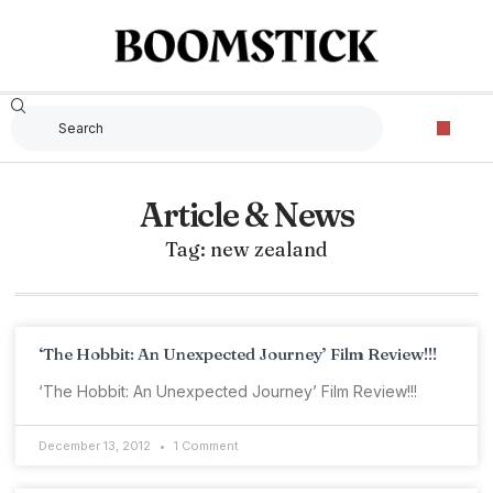
Article & News
Tag: new zealand
‘The Hobbit: An Unexpected Journey’ Film Review!!!
‘The Hobbit: An Unexpected Journey’ Film Review!!!
December 13, 2012
1 Comment