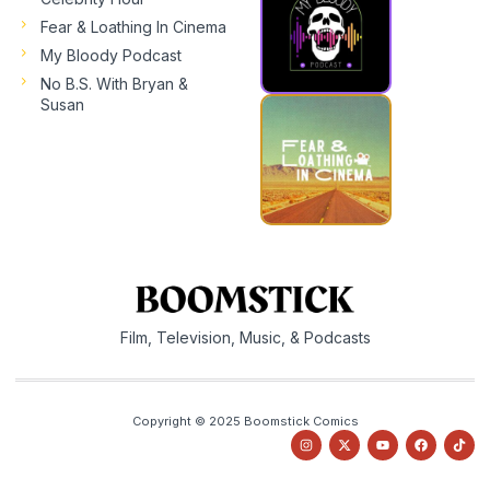
Fear & Loathing In Cinema
My Bloody Podcast
No B.S. With Bryan &
Susan
Film, Television, Music, & Podcasts
Copyright © 2025 Boomstick Comics