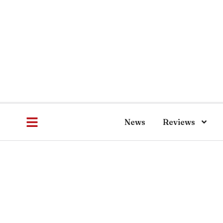
News
Reviews