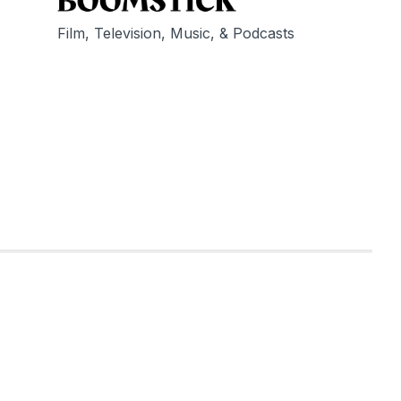
Film, Television, Music, & Podcasts