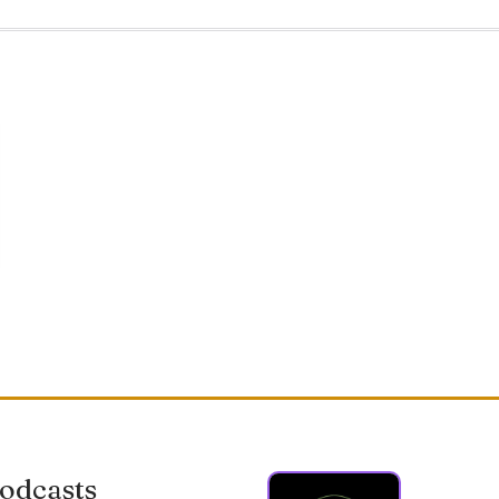
odcasts