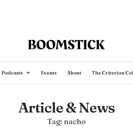
Podcasts
Events
About
The Criterion Co
Article & News
Tag: nacho