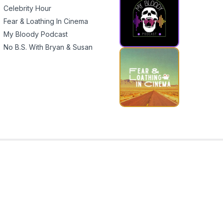
Celebrity Hour
Fear & Loathing In Cinema
My Bloody Podcast
No B.S. With Bryan & Susan