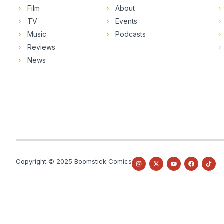
Film
About
TV
Events
Music
Podcasts
Reviews
News
Copyright © 2025 Boomstick Comics