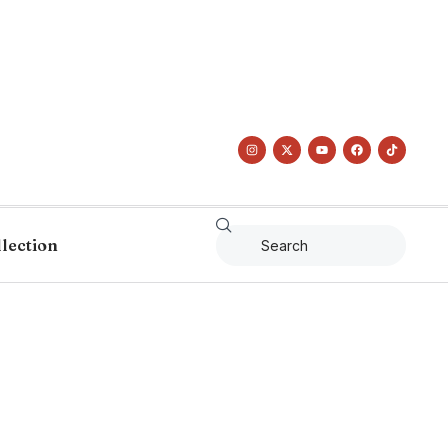
llection