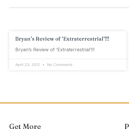
Bryan’s Review of ‘Extraterrestrial’!!!
Bryan’s Review of ‘Extraterrestrial’!!!
April 23, 2012
No Comments
Get More
P