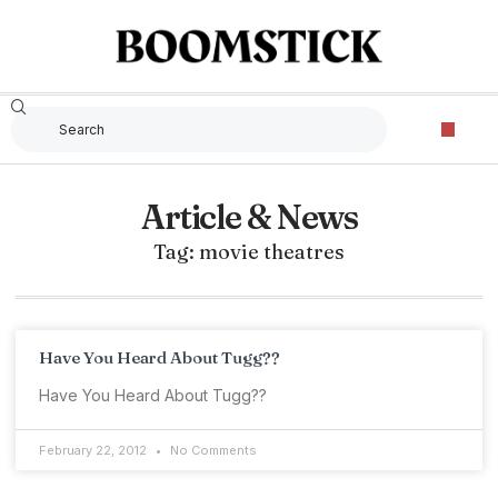
Article & News
Tag: movie theatres
Have You Heard About Tugg??
Have You Heard About Tugg??
February 22, 2012
No Comments