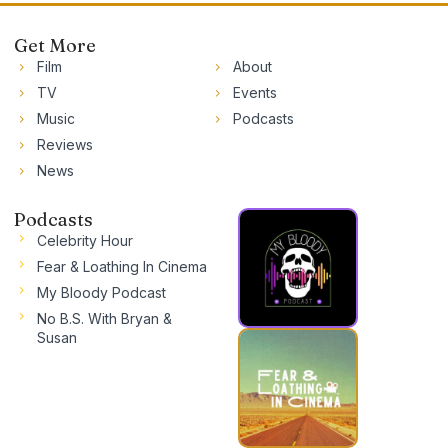
Get More
Film
About
TV
Events
Music
Podcasts
Reviews
News
Podcasts
Celebrity Hour
Fear & Loathing In Cinema
My Bloody Podcast
No B.S. With Bryan &
Susan