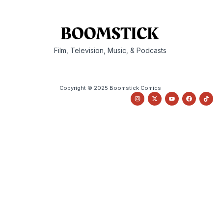
Film, Television, Music, & Podcasts
Copyright © 2025 Boomstick Comics