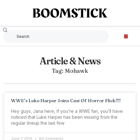
Article & News
Tag: Mohawk
WWE’s Luke Harper Joins Cast Of Horror Flick!!!!
Hey guys, Jana here, If you’re a WWE fan, you’ll have
noticed that Luke Harper has been missing from the
regular lineup the last few
June 7, 2016
No Comments