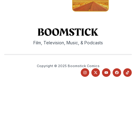
Film, Television, Music, & Podcasts
Copyright © 2025 Boomstick Comics