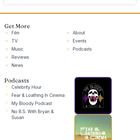
Get More
Film
About
TV
Events
Music
Podcasts
Reviews
News
Podcasts
Celebrity Hour
Fear & Loathing In Cinema
My Bloody Podcast
No B.S. With Bryan &
Susan