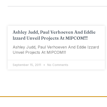
Ashley Judd, Paul Verhoeven And Eddie
Izzard Unveil Projects At MIPCOM!!!
Ashley Judd, Paul Verhoeven And Eddie Izzard
Unveil Projects At MIPCOM!!!
September 15, 2011
No Comments