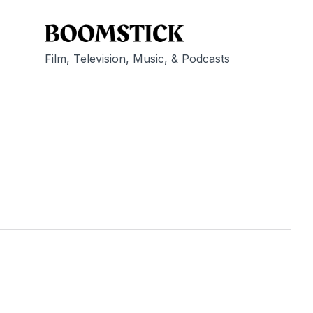
Film, Television, Music, & Podcasts