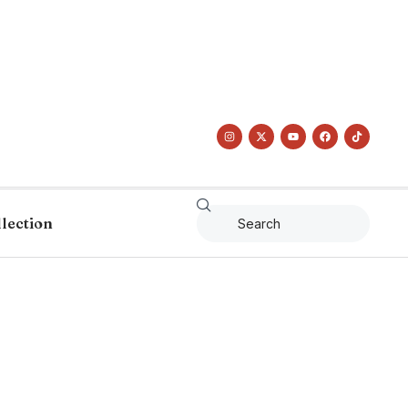
llection