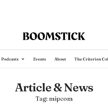
Podcasts
Events
About
The Criterion Co
Article & News
Tag: mipcom