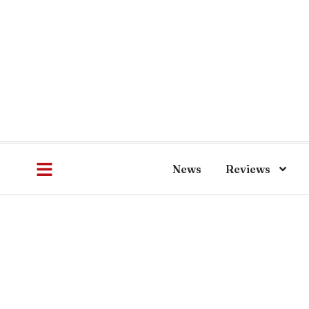
News
Reviews