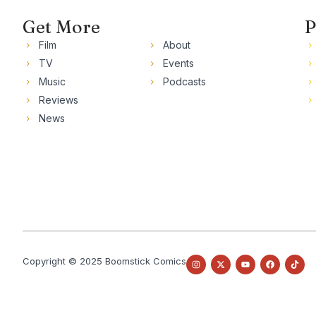
Get More
P
Film
About
TV
Events
Music
Podcasts
Reviews
News
Copyright © 2025 Boomstick Comics