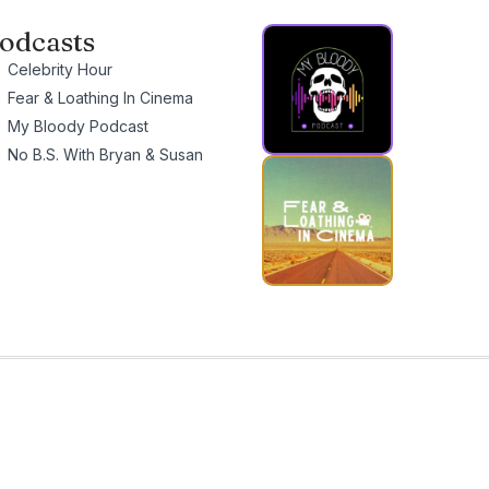
odcasts
Celebrity Hour
Fear & Loathing In Cinema
My Bloody Podcast
No B.S. With Bryan & Susan