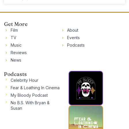
Get More
Film
About
TV
Events
Music
Podcasts
Reviews
News
Podcasts
Celebrity Hour
Fear & Loathing In Cinema
My Bloody Podcast
No B.S. With Bryan &
Susan