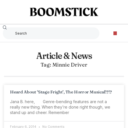
Article & News
Tag: Minnie Driver
Heard About ‘Stage Fright’, The Horror Musical!?!?
Jana B. here, Genre-bending features are not a
really new thing. When they’re done right though, we
stand up and cheer. Remember
February 6, 2014
No Comments