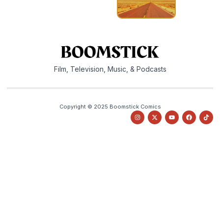
Film, Television, Music, & Podcasts
Copyright © 2025 Boomstick Comics