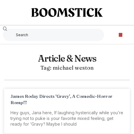
Article & News
Tag: michael weston
James Roday Directs ‘Gravy’, A Comedic-Horror
Romp!!!
Hey guys, Jana here, If laughing hysterically while you’re
trying not to puke is your favorite mixed feeling, get
ready for ‘Gravy‘! Maybe I should