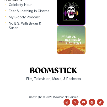
Celebrity Hour
Fear & Loathing In Cinema
My Bloody Podcast
No B.S. With Bryan &
Susan
Film, Television, Music, & Podcasts
Copyright © 2025 Boomstick Comics