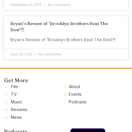
September 21, 2015
No Comments
Bryan’s Review of ‘Brooklyn Brothers Beat The
Best’!!!
Bryan’s Review of ‘Brooklyn Brothers Beat The Best’!!!
April 22, 2012
No Comments
Get More
Film
About
TV
Events
Music
Podcasts
Reviews
News
Podcasts