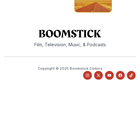
Film, Television, Music, & Podcasts
Copyright © 2025 Boomstick Comics