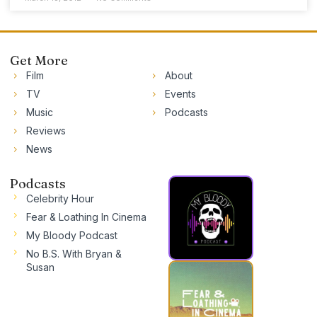
Get More
Film
About
TV
Events
Music
Podcasts
Reviews
News
Podcasts
Celebrity Hour
Fear & Loathing In Cinema
My Bloody Podcast
No B.S. With Bryan &
Susan