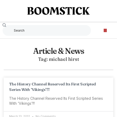
Article & News
Tag: michael hirst
The History Channel Reserved Its First Scripted
Series With ‘Vikings’!!!
The History Channel Reserved Its First Scripted Series
With ‘Vikings’!!!
March 13, 2012
No Comments