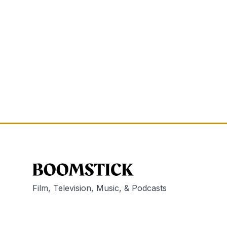
Film, Television, Music, & Podcasts