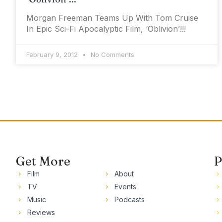
Morgan Freeman Teams Up With Tom Cruise
In Epic Sci-Fi Apocalyptic Film, ‘Oblivion’!!!
February 9, 2012
No Comments
Get More
P
Film
About
TV
Events
Music
Podcasts
Reviews