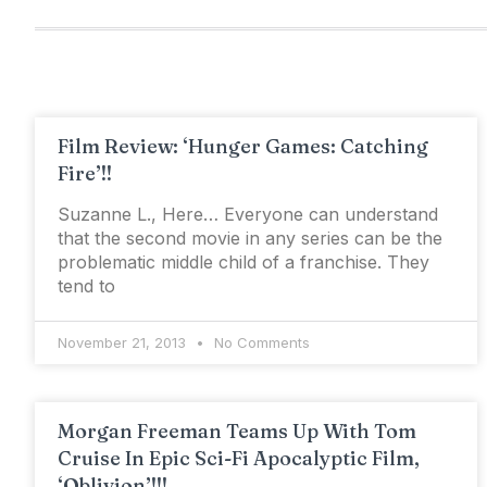
Film Review: ‘Hunger Games: Catching
Fire’!!
Suzanne L., Here… Everyone can understand
that the second movie in any series can be the
problematic middle child of a franchise. They
tend to
November 21, 2013
No Comments
Morgan Freeman Teams Up With Tom
Cruise In Epic Sci-Fi Apocalyptic Film,
‘Oblivion’!!!