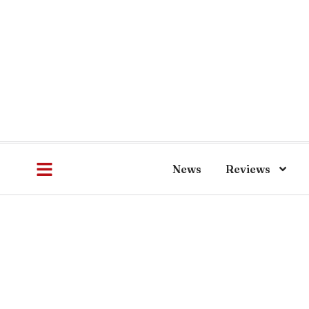
News
Reviews