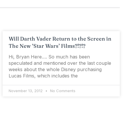
Will Darth Vader Return to the Screen in
The New ‘Star Wars’ Films?!?!?
Hi, Bryan Here…. So much has been
speculated and mentioned over the last couple
weeks about the whole Disney purchasing
Lucas Films, which includes the
November 13, 2012
No Comments