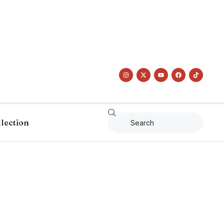
llection