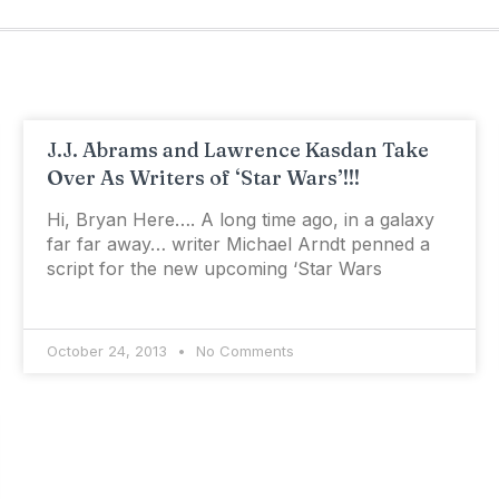
J.J. Abrams and Lawrence Kasdan Take
Over As Writers of ‘Star Wars’!!!
Hi, Bryan Here…. A long time ago, in a galaxy
far far away… writer Michael Arndt penned a
script for the new upcoming ‘Star Wars
October 24, 2013
No Comments