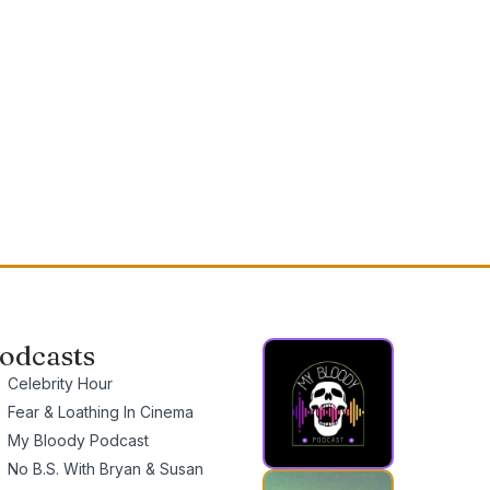
odcasts
Celebrity Hour
Fear & Loathing In Cinema
My Bloody Podcast
No B.S. With Bryan & Susan