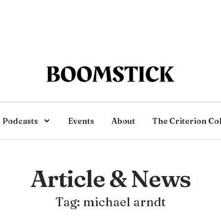
Podcasts
Events
About
The Criterion Co
Article & News
Tag: michael arndt